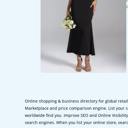
Online shopping & business directory for global retai
Marketplace and price comparison engine. List your s
worldwide find you. Improve SEO and Online Visibility.
search engines. When you list your online store, sear