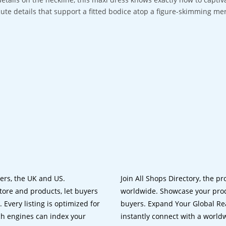
cute details that support a fitted bodice atop a figure-skimming mer
lers, the UK and US.
Join All Shops Directory, the pr
tore and products, let buyers
worldwide. Showcase your prod
 Every listing is optimized for
buyers. Expand Your Global Reac
ch engines can index your
instantly connect with a worl