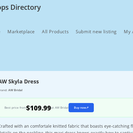
ops Directory
e
Marketplace
All Products
Submit new listing
My 
AW Skyla Dress
rand:
AW Bridal
$109.99
Best price from
at AW Bridal
Buy now
↗
Crafted with an comfortale knitted fabric that boasts eye-catching 
details on the neckline, this maxi dress knows exactly how to captiv