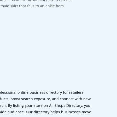
maid skirt that falls to an ankle hem.
ofessional online business directory for retailers
ucts, boost search exposure, and connect with new
h. By listing your store on All Shops Directory, you
dwide audience. Our directory helps businesses move