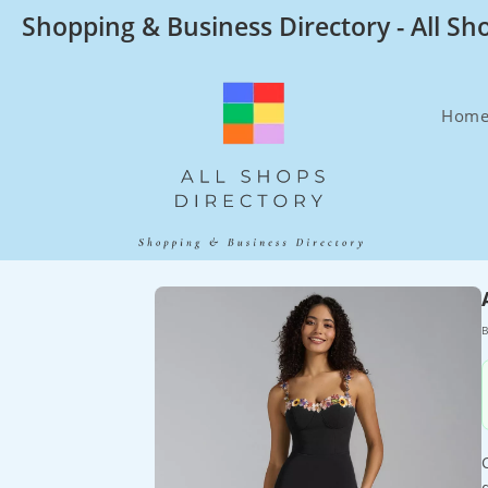
Skip
Shopping & Business Directory - All Sh
to
content
Hom
B