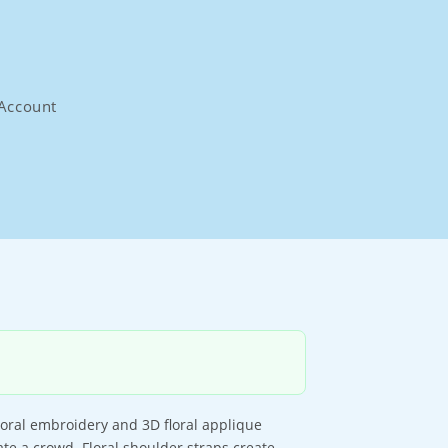
Account
floral embroidery and 3D floral applique
ate a crowd. Floral shoulder straps create