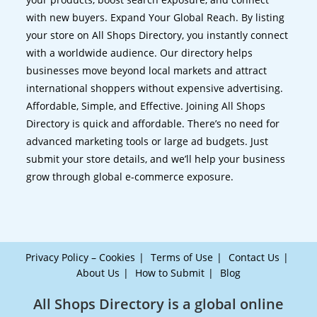
with new buyers. Expand Your Global Reach. By listing
your store on All Shops Directory, you instantly connect
with a worldwide audience. Our directory helps
businesses move beyond local markets and attract
international shoppers without expensive advertising.
Affordable, Simple, and Effective. Joining All Shops
Directory is quick and affordable. There’s no need for
advanced marketing tools or large ad budgets. Just
submit your store details, and we’ll help your business
grow through global e-commerce exposure.
Privacy Policy – Cookies
Terms of Use
Contact Us
About Us
How to Submit
Blog
All Shops Directory is a global online