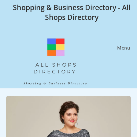
Skip
Shopping & Business Directory - All
to
Shops Directory
content
Menu