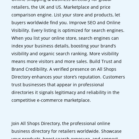
retailers, the UK and US. Marketplace and price
comparison engine. List your store and products, let
buyers worldwide find you. Improve SEO and Online
Visibility. Every listing is optimized for search engines.
When you list your online store, search engines can
index your business details, boosting your brand’s
visibility and organic search ranking. More visibility
means more visitors and more sales. Build Trust and
Brand Credibility. A verified presence on All Shops
Directory enhances your store’s reputation. Customers
trust businesses that appear in professional
directories it signals legitimacy and reliability in the
competitive e-commerce marketplace.
Join All Shops Directory, the professional online
business directory for retailers worldwide. Showcase
your products, boost search exposure, and connect