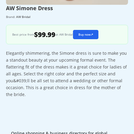
AW Simone Dress
Brand:
AW Bridal
$99.99
Best price from
at AW Bridal
Buy now
↗
Elegantly shimmering, the Simone dress is sure to make you
a standout beauty at your upcoming formal event. The
flattering fit of the dress makes it a great choice for ladies of
all ages. Select the right color and the perfect size and
you&#039;ll be all set to attend a wedding or other formal
occasion. This is a great choice in dress for the mother of
the bride.
Online shopping & business directory for global