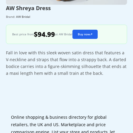
AW Shreya Dress
Brand:
AW Bridal
$94.99
Best price from
at AW Bridal
Buy now
↗
Fall in love with this sleek woven satin dress that features a
V-neckline and straps that flow into a strappy back. A darted
bodice carries into a figure-skimming silhouette that ends at
a maxi length hem with a small train at the back.
Online shopping & business directory for global
retailers, the UK and US. Marketplace and price
comparison engine. List your store and products, let