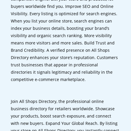
buyers worldwide find you. Improve SEO and Online
Visibility. Every listing is optimized for search engines.
When you list your online store, search engines can
index your business details, boosting your brand’s
visibility and organic search ranking. More visibility
means more visitors and more sales. Build Trust and
Brand Credibility. A verified presence on All Shops
Directory enhances your store’s reputation. Customers
trust businesses that appear in professional
directories it signals legitimacy and reliability in the
competitive e-commerce marketplace.
Join All Shops Directory, the professional online
business directory for retailers worldwide. Showcase
your products, boost search exposure, and connect
with new buyers. Expand Your Global Reach. By listing
your store on All Shops Directory, you instantly connect