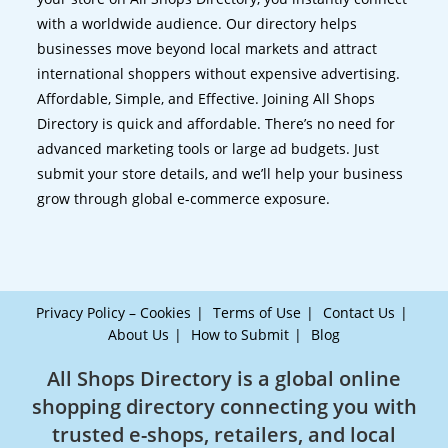
with a worldwide audience. Our directory helps
businesses move beyond local markets and attract
international shoppers without expensive advertising.
Affordable, Simple, and Effective. Joining All Shops
Directory is quick and affordable. There’s no need for
advanced marketing tools or large ad budgets. Just
submit your store details, and we’ll help your business
grow through global e-commerce exposure.
Privacy Policy – Cookies
Terms of Use
Contact Us
About Us
How to Submit
Blog
All Shops Directory is a global online
shopping directory connecting you with
trusted e-shops, retailers, and local