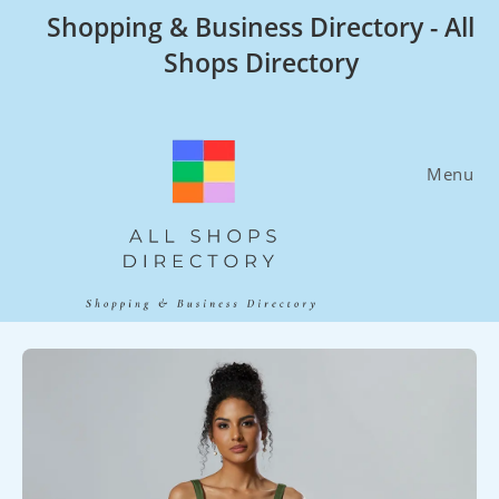
Skip
Shopping & Business Directory - All
to
Shops Directory
content
Menu