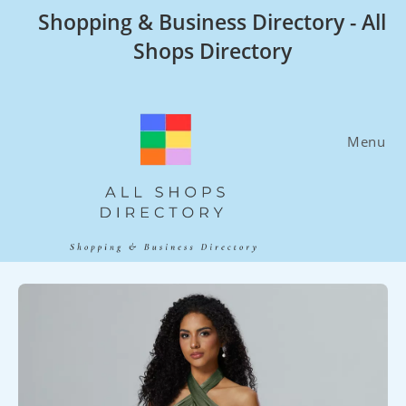
Skip
Shopping & Business Directory - All
to
Shops Directory
content
Menu