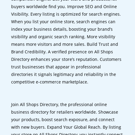
buyers worldwide find you. Improve SEO and Online
Visibility. Every listing is optimized for search engines.
When you list your online store, search engines can
index your business details, boosting your brand’s
visibility and organic search ranking. More visibility
means more visitors and more sales. Build Trust and
Brand Credibility. A verified presence on All Shops
Directory enhances your store’s reputation. Customers
trust businesses that appear in professional
directories it signals legitimacy and reliability in the
competitive e-commerce marketplace.
Join All Shops Directory, the professional online
business directory for retailers worldwide. Showcase
your products, boost search exposure, and connect
with new buyers. Expand Your Global Reach. By listing
your store on All Shops Directory, you instantly connect