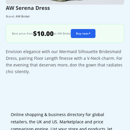
AW Serena Dress
Brand:
AW Bridal
$10.00
Best price from
at AW Bridal
Buy now
↗
Envision elegance with our Mermaid Silhouette Bridesmaid
Dress, pairing Floor Length finesse with a V-Neck charm. For
the evening that deserves more, don the gown that radiates
chic silently.
Online shopping & business directory for global
retailers, the UK and US. Marketplace and price
comparison engine. List your store and products, let