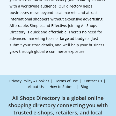
with a worldwide audience. Our directory helps
businesses move beyond local markets and attract
international shoppers without expensive advertising.
Affordable, Simple, and Effective. Joining All Shops
Directory is quick and affordable. There’s no need for
advanced marketing tools or large ad budgets. Just
submit your store details, and we’ll help your business
grow through global e-commerce exposure.
Privacy Policy – Cookies
Terms of Use
Contact Us
About Us
How to Submit
Blog
All Shops Directory is a global online
shopping directory connecting you with
trusted e-shops, retailers, and local