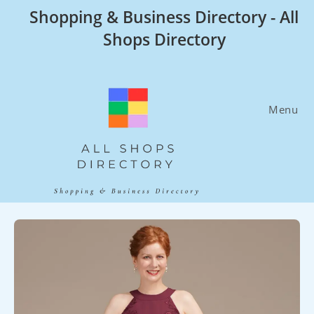
Skip
Shopping & Business Directory - All
to
Shops Directory
content
Menu