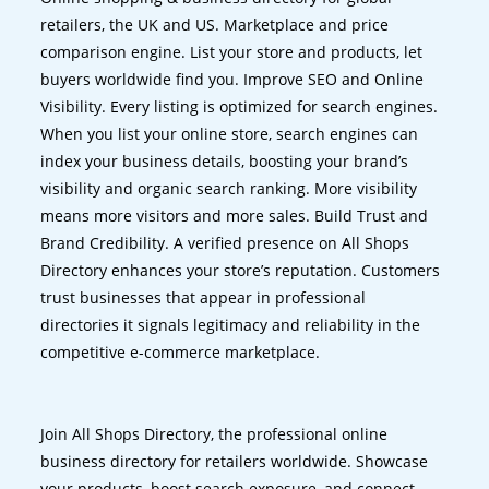
retailers, the UK and US. Marketplace and price
comparison engine. List your store and products, let
buyers worldwide find you. Improve SEO and Online
Visibility. Every listing is optimized for search engines.
When you list your online store, search engines can
index your business details, boosting your brand’s
visibility and organic search ranking. More visibility
means more visitors and more sales. Build Trust and
Brand Credibility. A verified presence on All Shops
Directory enhances your store’s reputation. Customers
trust businesses that appear in professional
directories it signals legitimacy and reliability in the
competitive e-commerce marketplace.
Join All Shops Directory, the professional online
business directory for retailers worldwide. Showcase
your products, boost search exposure, and connect