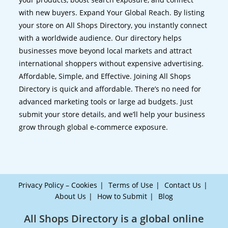
with new buyers. Expand Your Global Reach. By listing
your store on All Shops Directory, you instantly connect
with a worldwide audience. Our directory helps
businesses move beyond local markets and attract
international shoppers without expensive advertising.
Affordable, Simple, and Effective. Joining All Shops
Directory is quick and affordable. There’s no need for
advanced marketing tools or large ad budgets. Just
submit your store details, and we’ll help your business
grow through global e-commerce exposure.
Privacy Policy – Cookies
Terms of Use
Contact Us
About Us
How to Submit
Blog
All Shops Directory is a global online