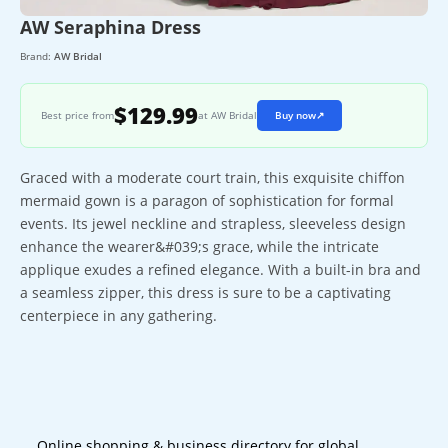
AW Seraphina Dress
Brand:
AW Bridal
$129.99
Best price from
at AW Bridal
Buy now
↗
Graced with a moderate court train, this exquisite chiffon
mermaid gown is a paragon of sophistication for formal
events. Its jewel neckline and strapless, sleeveless design
enhance the wearer&#039;s grace, while the intricate
applique exudes a refined elegance. With a built-in bra and
a seamless zipper, this dress is sure to be a captivating
centerpiece in any gathering.
Online shopping & business directory for global