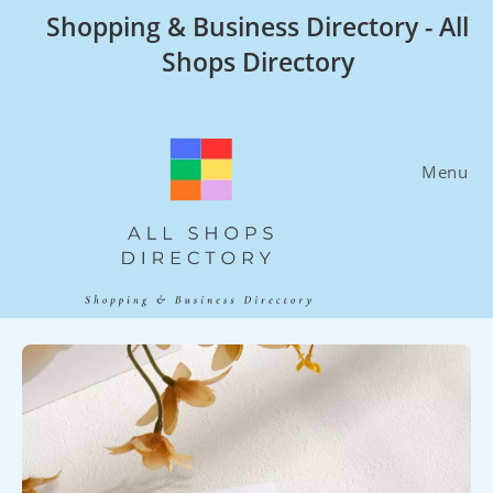
Skip
Shopping & Business Directory - All
to
Shops Directory
content
Menu