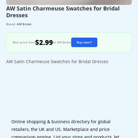
AW Satin Charmeuse Swatches for Bridal
Dresses
Brand:
AW Bridal
$2.99
Best price from
at AW Bridal
Buy now
↗
AW Satin Charmeuse Swatches for Bridal Dresses
Online shopping & business directory for global
retailers, the UK and US. Marketplace and price
comparison engine. List your store and products, let