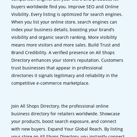
buyers worldwide find you. Improve SEO and Online
Visibility. Every listing is optimized for search engines.
When you list your online store, search engines can
index your business details, boosting your brand’s
visibility and organic search ranking. More visibility
means more visitors and more sales. Build Trust and
Brand Credibility. A verified presence on All Shops
Directory enhances your store’s reputation. Customers
trust businesses that appear in professional
directories it signals legitimacy and reliability in the
competitive e-commerce marketplace.
Join All Shops Directory, the professional online
business directory for retailers worldwide. Showcase
your products, boost search exposure, and connect
with new buyers. Expand Your Global Reach. By listing
your store on All Shops Directory, you instantly connect