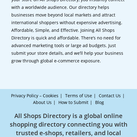
with a worldwide audience. Our directory helps
businesses move beyond local markets and attract
international shoppers without expensive advertising.
Affordable, Simple, and Effective. Joining All Shops
Directory is quick and affordable. There’s no need for
advanced marketing tools or large ad budgets. Just
submit your store details, and we’ll help your business
grow through global e-commerce exposure.
Privacy Policy – Cookies
Terms of Use
Contact Us
About Us
How to Submit
Blog
All Shops Directory is a global online
shopping directory connecting you with
trusted e-shops, retailers, and local