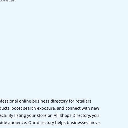
ofessional online business directory for retailers
ucts, boost search exposure, and connect with new
h. By listing your store on All Shops Directory, you
dwide audience. Our directory helps businesses move