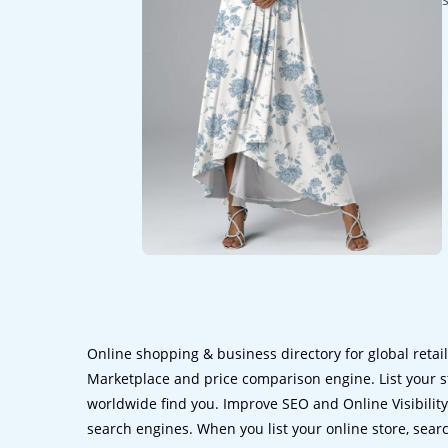
Online shopping & business directory for global retai
Marketplace and price comparison engine. List your s
worldwide find you. Improve SEO and Online Visibility.
search engines. When you list your online store, sear