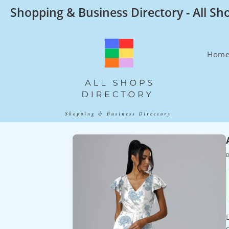
Skip
Shopping & Business Directory - All Sh
to
content
Hom
B