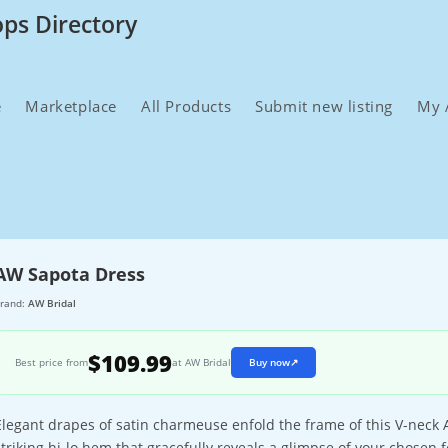
ops Directory
e
Marketplace
All Products
Submit new listing
My 
AW Sapota Dress
rand:
AW Bridal
$109.99
Best price from
at AW Bridal
Buy now
↗
Elegant drapes of satin charmeuse enfold the frame of this V-neck 
striking hi-lo hem that gracefully reveals a glimpse of your chosen 