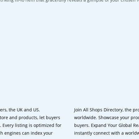
lers, the UK and US.
Join All Shops Directory, the pr
tore and products, let buyers
worldwide. Showcase your prod
 Every listing is optimized for
buyers. Expand Your Global Reac
ch engines can index your
instantly connect with a worl