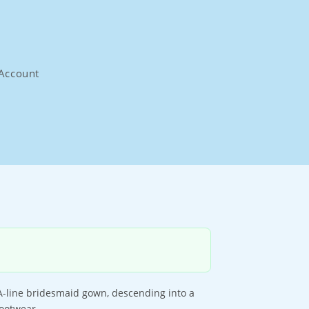
Account
A-line bridesmaid gown, descending into a
footwear.