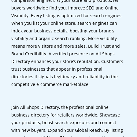
comparison engine. List your store and products, let
buyers worldwide find you. Improve SEO and Online
Visibility. Every listing is optimized for search engines.
When you list your online store, search engines can
index your business details, boosting your brand’s
visibility and organic search ranking. More visibility
means more visitors and more sales. Build Trust and
Brand Credibility. A verified presence on All Shops
Directory enhances your store’s reputation. Customers
trust businesses that appear in professional
directories it signals legitimacy and reliability in the
competitive e-commerce marketplace.
Join All Shops Directory, the professional online
business directory for retailers worldwide. Showcase
your products, boost search exposure, and connect
with new buyers. Expand Your Global Reach. By listing