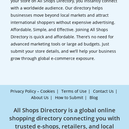
your store on All Shops Directory, you instantly connect
with a worldwide audience. Our directory helps
businesses move beyond local markets and attract
international shoppers without expensive advertising.
Affordable, Simple, and Effective. Joining All Shops
Directory is quick and affordable. There’s no need for
advanced marketing tools or large ad budgets. Just
submit your store details, and we’ll help your business
grow through global e-commerce exposure.
Privacy Policy – Cookies
Terms of Use
Contact Us
About Us
How to Submit
Blog
All Shops Directory is a global online
shopping directory connecting you with
trusted e-shops, retailers, and local