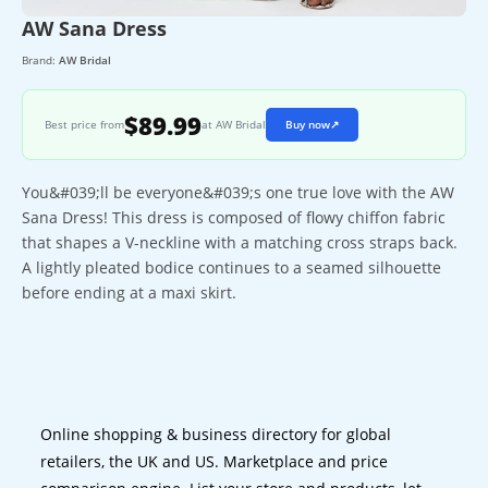
AW Sana Dress
Brand:
AW Bridal
$89.99
Best price from
at AW Bridal
Buy now
↗
You&#039;ll be everyone&#039;s one true love with the AW
Sana Dress! This dress is composed of flowy chiffon fabric
that shapes a V-neckline with a matching cross straps back.
A lightly pleated bodice continues to a seamed silhouette
before ending at a maxi skirt.
Online shopping & business directory for global
retailers, the UK and US. Marketplace and price