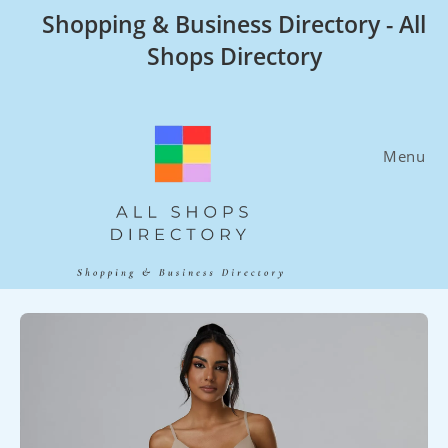
Skip
Shopping & Business Directory - All
to
Shops Directory
content
Menu