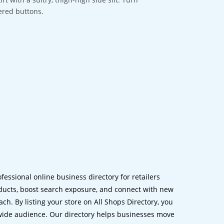
ered buttons.
ofessional online business directory for retailers
ucts, boost search exposure, and connect with new
h. By listing your store on All Shops Directory, you
dwide audience. Our directory helps businesses move