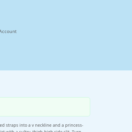
Account
led straps into a v neckline and a princess-
rt with a sultry, thigh-high side slit. Turn