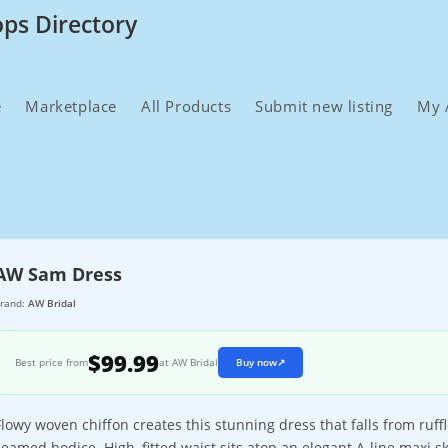
ops Directory
e
Marketplace
All Products
Submit new listing
My 
AW Sam Dress
rand:
AW Bridal
$99.99
Best price from
at AW Bridal
Buy now
↗
Flowy woven chiffon creates this stunning dress that falls from ruff
seamed bodice. High, fitted waist sits atop an elegant A-line maxi ski