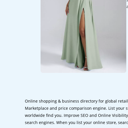
Online shopping & business directory for global retai
Marketplace and price comparison engine. List your s
worldwide find you. Improve SEO and Online Visibility.
search engines. When you list your online store, sear