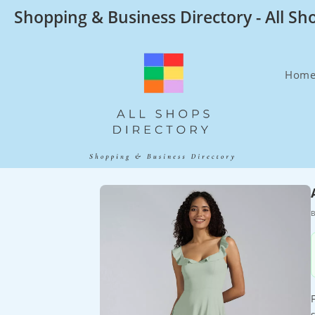
Skip
Shopping & Business Directory - All Sh
to
content
Hom
B