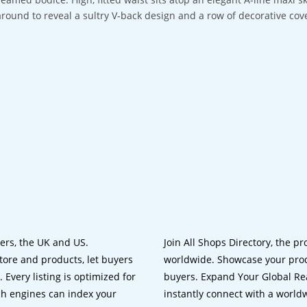
around to reveal a sultry V-back design and a row of decorative cov
lers, the UK and US.
Join All Shops Directory, the pr
tore and products, let buyers
worldwide. Showcase your prod
 Every listing is optimized for
buyers. Expand Your Global Reac
ch engines can index your
instantly connect with a worl