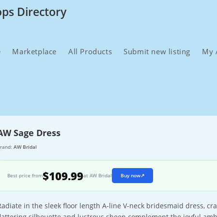
ops Directory
e
Marketplace
All Products
Submit new listing
My 
AW Sage Dress
rand:
AW Bridal
$109.99
Best price from
at AW Bridal
Buy now
↗
Radiate in the sleek floor length A-line V-neck bridesmaid dress, cr
flattering silhouette and lustrous sheen complement the joyful am