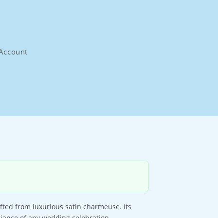
Account
afted from luxurious satin charmeuse. Its
biance of any wedding celebration.