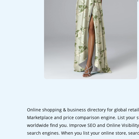
Online shopping & business directory for global retai
Marketplace and price comparison engine. List your s
worldwide find you. Improve SEO and Online Visibility.
search engines. When you list your online store, sear