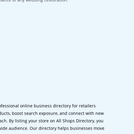
ofessional online business directory for retailers
ucts, boost search exposure, and connect with new
h. By listing your store on All Shops Directory, you
dwide audience. Our directory helps businesses move