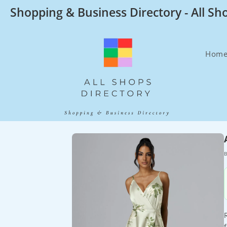
Skip
Shopping & Business Directory - All Sh
to
content
Hom
B