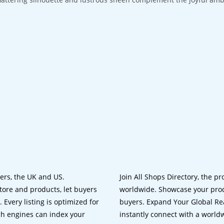
lers, the UK and US.
Join All Shops Directory, the pr
tore and products, let buyers
worldwide. Showcase your prod
 Every listing is optimized for
buyers. Expand Your Global Reac
ch engines can index your
instantly connect with a worl