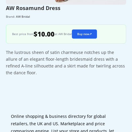
AW Rosamund Dress
Brand:
AW Bridal
$10.00
Best price from
at AW Bridal
Buy now
↗
The lustrous sheen of satin charmeuse notches up the
allure of an elegant floor-length bridesmaid dress with a
refined A-line silhouette and a skirt made for twirling across
the dance floor.
Online shopping & business directory for global
retailers, the UK and US. Marketplace and price
comparison engine. List your store and products, let