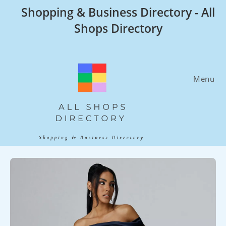
Skip
Shopping & Business Directory - All
to
Shops Directory
content
Menu