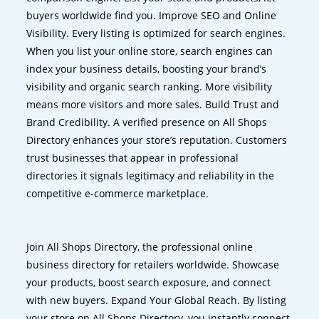
buyers worldwide find you. Improve SEO and Online
Visibility. Every listing is optimized for search engines.
When you list your online store, search engines can
index your business details, boosting your brand’s
visibility and organic search ranking. More visibility
means more visitors and more sales. Build Trust and
Brand Credibility. A verified presence on All Shops
Directory enhances your store’s reputation. Customers
trust businesses that appear in professional
directories it signals legitimacy and reliability in the
competitive e-commerce marketplace.
Join All Shops Directory, the professional online
business directory for retailers worldwide. Showcase
your products, boost search exposure, and connect
with new buyers. Expand Your Global Reach. By listing
your store on All Shops Directory, you instantly connect