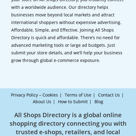
with a worldwide audience. Our directory helps
businesses move beyond local markets and attract
international shoppers without expensive advertising.
Affordable, Simple, and Effective. Joining All Shops
Directory is quick and affordable. There’s no need for
advanced marketing tools or large ad budgets. Just
submit your store details, and we’ll help your business
grow through global e-commerce exposure.
Privacy Policy – Cookies
Terms of Use
Contact Us
About Us
How to Submit
Blog
All Shops Directory is a global online
shopping directory connecting you with
trusted e-shops, retailers, and local