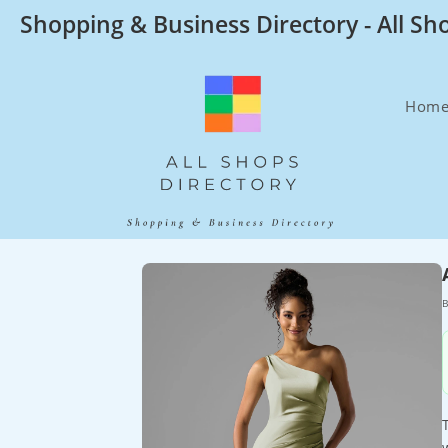
Skip
Shopping & Business Directory - All Sh
to
content
Hom
B