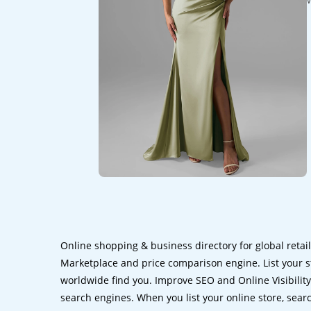
Online shopping & business directory for global retai
Marketplace and price comparison engine. List your s
worldwide find you. Improve SEO and Online Visibility.
search engines. When you list your online store, sear