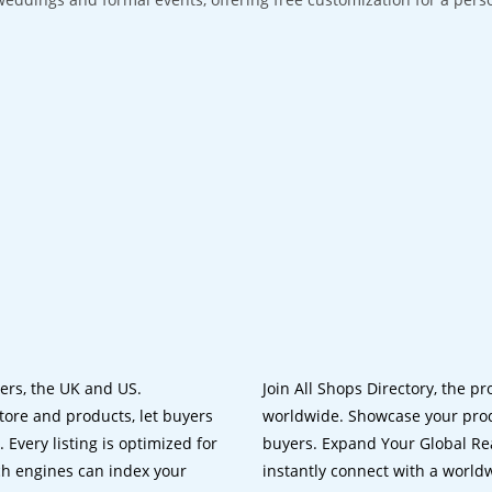
lers, the UK and US.
Join All Shops Directory, the pr
tore and products, let buyers
worldwide. Showcase your prod
 Every listing is optimized for
buyers. Expand Your Global Reac
ch engines can index your
instantly connect with a worl