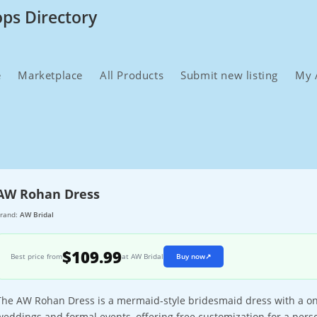
ops Directory
e
Marketplace
All Products
Submit new listing
My 
AW Rohan Dress
rand:
AW Bridal
$109.99
Best price from
at AW Bridal
Buy now
↗
The AW Rohan Dress is a mermaid-style bridesmaid dress with a one
weddings and formal events, offering free customization for a person