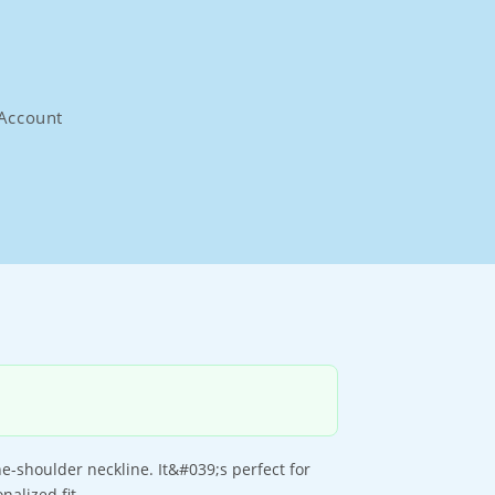
Account
-shoulder neckline. It&#039;s perfect for
alized fit.