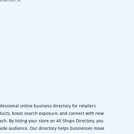
ofessional online business directory for retailers
ucts, boost search exposure, and connect with new
h. By listing your store on All Shops Directory, you
dwide audience. Our directory helps businesses move