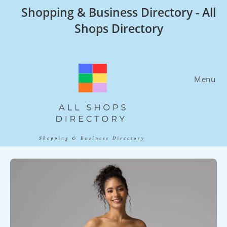
Skip
Shopping & Business Directory - All
to
Shops Directory
content
Menu