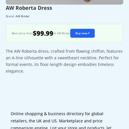
AW Roberta Dress
Brand:
AW Bridal
$99.99
Best price from
at AW Bridal
Buy now
↗
The AW Roberta dress, crafted from flowing chiffon, features
an A-line silhouette with a sweetheart neckline. Perfect for
formal events, its floor-length design embodies timeless
elegance.
Online shopping & business directory for global
retailers, the UK and US. Marketplace and price
comparison engine. List your store and products, let