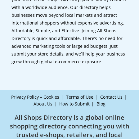
with a worldwide audience. Our directory helps
businesses move beyond local markets and attract
international shoppers without expensive advertising.
Affordable, Simple, and Effective. Joining All Shops
Directory is quick and affordable. There’s no need for
advanced marketing tools or large ad budgets. Just
submit your store details, and we’ll help your business
grow through global e-commerce exposure.
Privacy Policy – Cookies
Terms of Use
Contact Us
About Us
How to Submit
Blog
All Shops Directory is a global online
shopping directory connecting you with
trusted e-shops, retailers, and local