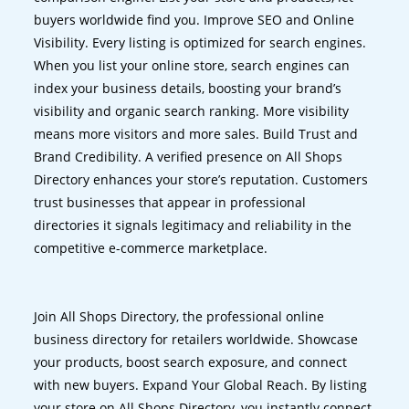
buyers worldwide find you. Improve SEO and Online
Visibility. Every listing is optimized for search engines.
When you list your online store, search engines can
index your business details, boosting your brand’s
visibility and organic search ranking. More visibility
means more visitors and more sales. Build Trust and
Brand Credibility. A verified presence on All Shops
Directory enhances your store’s reputation. Customers
trust businesses that appear in professional
directories it signals legitimacy and reliability in the
competitive e-commerce marketplace.
Join All Shops Directory, the professional online
business directory for retailers worldwide. Showcase
your products, boost search exposure, and connect
with new buyers. Expand Your Global Reach. By listing
your store on All Shops Directory, you instantly connect