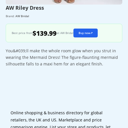
AW Riley Dress
Brand:
AW Bridal
$139.99
Best price from
at AW Bridal
Buy now
↗
You&#039;ll make the whole room glow when you strut in
wearing the Mermaid Dress! The figure-flaunting mermaid
silhouette falls to a maxi hem for an elegant finish.
Online shopping & business directory for global
retailers, the UK and US. Marketplace and price
comparison engine. List your store and products, let