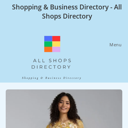
Skip
Shopping & Business Directory - All
to
Shops Directory
content
Menu