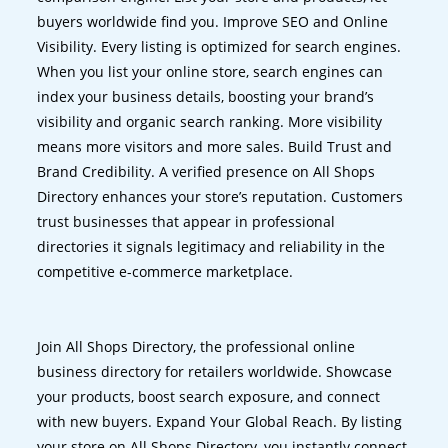
buyers worldwide find you. Improve SEO and Online
Visibility. Every listing is optimized for search engines.
When you list your online store, search engines can
index your business details, boosting your brand’s
visibility and organic search ranking. More visibility
means more visitors and more sales. Build Trust and
Brand Credibility. A verified presence on All Shops
Directory enhances your store’s reputation. Customers
trust businesses that appear in professional
directories it signals legitimacy and reliability in the
competitive e-commerce marketplace.
Join All Shops Directory, the professional online
business directory for retailers worldwide. Showcase
your products, boost search exposure, and connect
with new buyers. Expand Your Global Reach. By listing
your store on All Shops Directory, you instantly connect