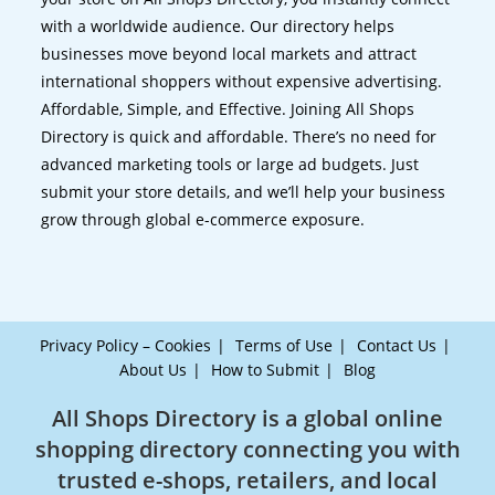
with a worldwide audience. Our directory helps
businesses move beyond local markets and attract
international shoppers without expensive advertising.
Affordable, Simple, and Effective. Joining All Shops
Directory is quick and affordable. There’s no need for
advanced marketing tools or large ad budgets. Just
submit your store details, and we’ll help your business
grow through global e-commerce exposure.
Privacy Policy – Cookies
Terms of Use
Contact Us
About Us
How to Submit
Blog
All Shops Directory is a global online
shopping directory connecting you with
trusted e-shops, retailers, and local