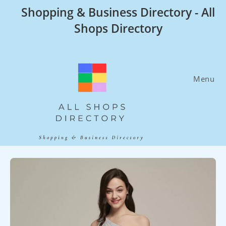
Skip
Shopping & Business Directory - All
to
Shops Directory
content
Menu