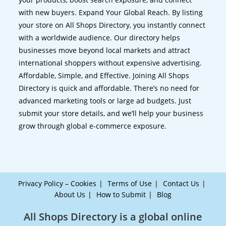
with new buyers. Expand Your Global Reach. By listing
your store on All Shops Directory, you instantly connect
with a worldwide audience. Our directory helps
businesses move beyond local markets and attract
international shoppers without expensive advertising.
Affordable, Simple, and Effective. Joining All Shops
Directory is quick and affordable. There’s no need for
advanced marketing tools or large ad budgets. Just
submit your store details, and we’ll help your business
grow through global e-commerce exposure.
Privacy Policy – Cookies
Terms of Use
Contact Us
About Us
How to Submit
Blog
All Shops Directory is a global online