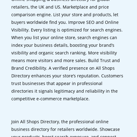
retailers, the UK and US. Marketplace and price
comparison engine. List your store and products, let
buyers worldwide find you. Improve SEO and Online
Visibility. Every listing is optimized for search engines.
When you list your online store, search engines can
index your business details, boosting your brand’s
visibility and organic search ranking. More visibility
means more visitors and more sales. Build Trust and
Brand Credibility. A verified presence on All Shops
Directory enhances your store’s reputation. Customers
trust businesses that appear in professional
directories it signals legitimacy and reliability in the
competitive e-commerce marketplace.
Join All Shops Directory, the professional online
business directory for retailers worldwide. Showcase
your products, boost search exposure, and connect