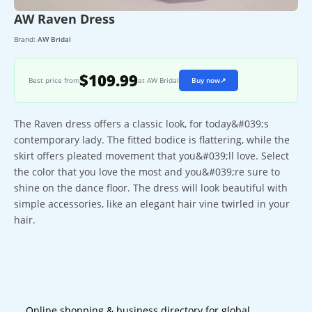
AW Raven Dress
Brand:
AW Bridal
$109.99
Best price from
at AW Bridal
Buy now
↗
The Raven dress offers a classic look, for today&#039;s
contemporary lady. The fitted bodice is flattering, while the
skirt offers pleated movement that you&#039;ll love. Select
the color that you love the most and you&#039;re sure to
shine on the dance floor. The dress will look beautiful with
simple accessories, like an elegant hair vine twirled in your
hair.
Online shopping & business directory for global