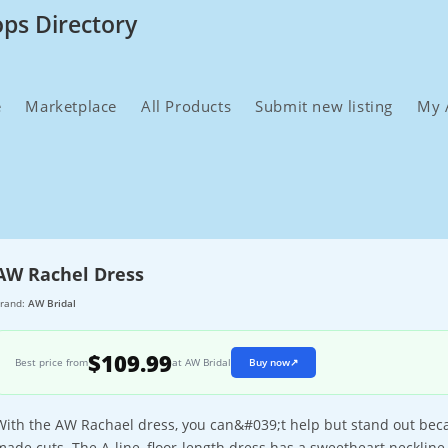
ops Directory
e
Marketplace
All Products
Submit new listing
My 
AW Rachel Dress
rand:
AW Bridal
$109.99
Best price from
at AW Bridal
Buy now
↗
With the AW Rachael dress, you can&#039;t help but stand out beca
made cuts. The A-line, floor-length dress has a sweetheart neckline