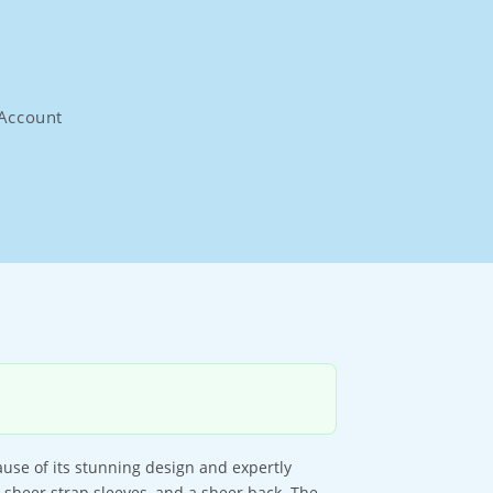
Account
use of its stunning design and expertly
, sheer strap sleeves, and a sheer back. The