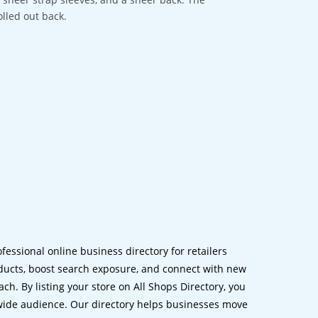
olled out back.
ofessional online business directory for retailers
ucts, boost search exposure, and connect with new
h. By listing your store on All Shops Directory, you
dwide audience. Our directory helps businesses move