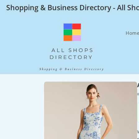
Skip
Shopping & Business Directory - All Sh
to
content
Hom
B