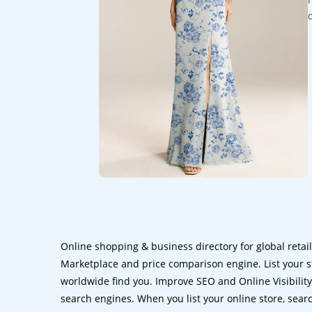
Online shopping & business directory for global retai
Marketplace and price comparison engine. List your s
worldwide find you. Improve SEO and Online Visibility.
search engines. When you list your online store, sear