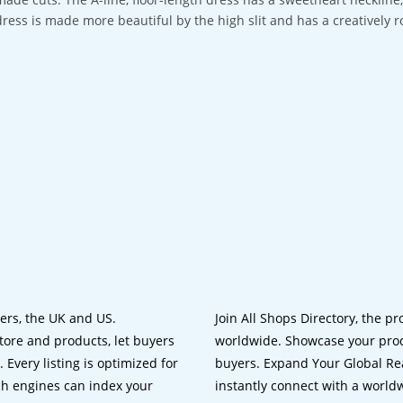
dress is made more beautiful by the high slit and has a creatively r
lers, the UK and US.
Join All Shops Directory, the pr
tore and products, let buyers
worldwide. Showcase your prod
 Every listing is optimized for
buyers. Expand Your Global Reac
ch engines can index your
instantly connect with a worl