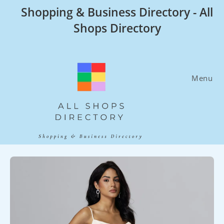
Skip
Shopping & Business Directory - All
to
Shops Directory
content
Menu