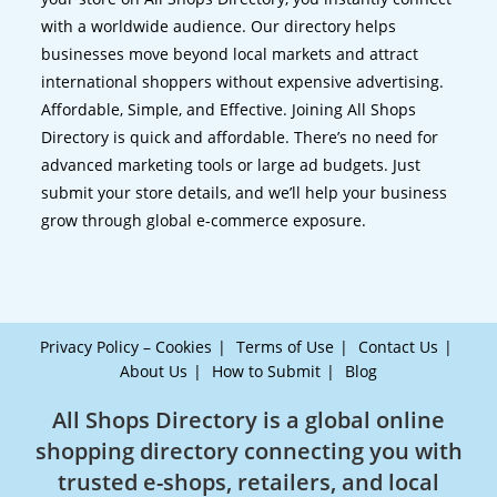
with a worldwide audience. Our directory helps
businesses move beyond local markets and attract
international shoppers without expensive advertising.
Affordable, Simple, and Effective. Joining All Shops
Directory is quick and affordable. There’s no need for
advanced marketing tools or large ad budgets. Just
submit your store details, and we’ll help your business
grow through global e-commerce exposure.
Privacy Policy – Cookies
Terms of Use
Contact Us
About Us
How to Submit
Blog
All Shops Directory is a global online
shopping directory connecting you with
trusted e-shops, retailers, and local