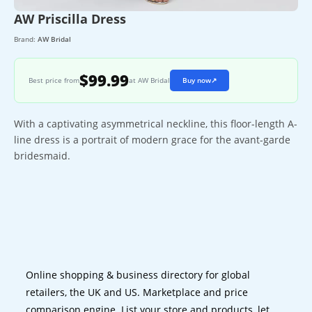
AW Priscilla Dress
Brand:
AW Bridal
$99.99
Best price from
at AW Bridal
Buy now
↗
With a captivating asymmetrical neckline, this floor-length A-
line dress is a portrait of modern grace for the avant-garde
bridesmaid.
Online shopping & business directory for global
retailers, the UK and US. Marketplace and price
comparison engine. List your store and products, let