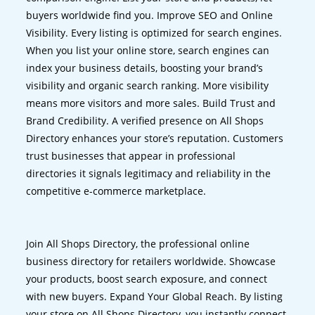
buyers worldwide find you. Improve SEO and Online
Visibility. Every listing is optimized for search engines.
When you list your online store, search engines can
index your business details, boosting your brand’s
visibility and organic search ranking. More visibility
means more visitors and more sales. Build Trust and
Brand Credibility. A verified presence on All Shops
Directory enhances your store’s reputation. Customers
trust businesses that appear in professional
directories it signals legitimacy and reliability in the
competitive e-commerce marketplace.
Join All Shops Directory, the professional online
business directory for retailers worldwide. Showcase
your products, boost search exposure, and connect
with new buyers. Expand Your Global Reach. By listing
your store on All Shops Directory, you instantly connect