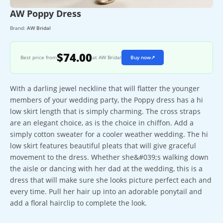
AW Poppy Dress
Brand:
AW Bridal
$74.00
Best price from
at AW Bridal
Buy now
↗
With a darling jewel neckline that will flatter the younger
members of your wedding party, the Poppy dress has a hi
low skirt length that is simply charming. The cross straps
are an elegant choice, as is the choice in chiffon. Add a
simply cotton sweater for a cooler weather wedding. The hi
low skirt features beautiful pleats that will give graceful
movement to the dress. Whether she&#039;s walking down
the aisle or dancing with her dad at the wedding, this is a
dress that will make sure she looks picture perfect each and
every time. Pull her hair up into an adorable ponytail and
add a floral hairclip to complete the look.