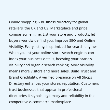
Online shopping & business directory for global
retailers, the UK and US. Marketplace and price
comparison engine. List your store and products, let
buyers worldwide find you. Improve SEO and Online
Visibility. Every listing is optimized for search engines.
When you list your online store, search engines can
index your business details, boosting your brand’s
visibility and organic search ranking. More visibility
means more visitors and more sales. Build Trust and
Brand Credibility. A verified presence on All Shops
Directory enhances your store’s reputation. Customers
trust businesses that appear in professional
directories it signals legitimacy and reliability in the
competitive e-commerce marketplace.