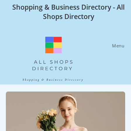
Skip
Shopping & Business Directory - All
to
Shops Directory
content
Menu