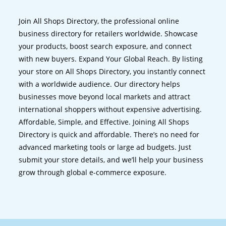
Join All Shops Directory, the professional online
business directory for retailers worldwide. Showcase
your products, boost search exposure, and connect
with new buyers. Expand Your Global Reach. By listing
your store on All Shops Directory, you instantly connect
with a worldwide audience. Our directory helps
businesses move beyond local markets and attract
international shoppers without expensive advertising.
Affordable, Simple, and Effective. Joining All Shops
Directory is quick and affordable. There’s no need for
advanced marketing tools or large ad budgets. Just
submit your store details, and we’ll help your business
grow through global e-commerce exposure.