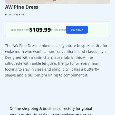
AW Pine Dress
Brand:
AW Bridal
$109.99
Best price from
at AW Bridal
Buy now
↗
The AW Pine Dress embodies a signature bespoke attire for
woke mum who wants a non-conventional and classic style.
Designed with a satin charmeuse fabric, this A-line
silhouette with ankle length is the go-to for every mom
looking to slay in class and simplicity. It has a butterfly
sleeve and a built-in bra lining to compliment it.
Online shopping & business directory for global
retailers, the UK and US. Marketplace and price