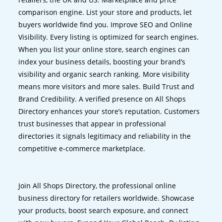
comparison engine. List your store and products, let
buyers worldwide find you. Improve SEO and Online
Visibility. Every listing is optimized for search engines.
When you list your online store, search engines can
index your business details, boosting your brand’s
visibility and organic search ranking. More visibility
means more visitors and more sales. Build Trust and
Brand Credibility. A verified presence on All Shops
Directory enhances your store’s reputation. Customers
trust businesses that appear in professional
directories it signals legitimacy and reliability in the
competitive e-commerce marketplace.
Join All Shops Directory, the professional online
business directory for retailers worldwide. Showcase
your products, boost search exposure, and connect