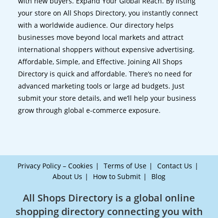
with new buyers. Expand Your Global Reach. By listing
your store on All Shops Directory, you instantly connect
with a worldwide audience. Our directory helps
businesses move beyond local markets and attract
international shoppers without expensive advertising.
Affordable, Simple, and Effective. Joining All Shops
Directory is quick and affordable. There’s no need for
advanced marketing tools or large ad budgets. Just
submit your store details, and we’ll help your business
grow through global e-commerce exposure.
Privacy Policy – Cookies
Terms of Use
Contact Us
About Us
How to Submit
Blog
All Shops Directory is a global online
shopping directory connecting you with