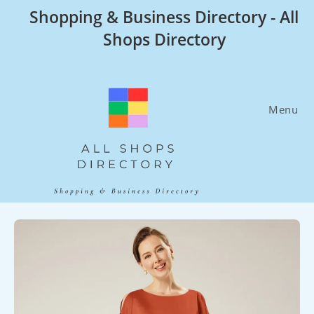
Skip
Shopping & Business Directory - All
to
Shops Directory
content
Menu