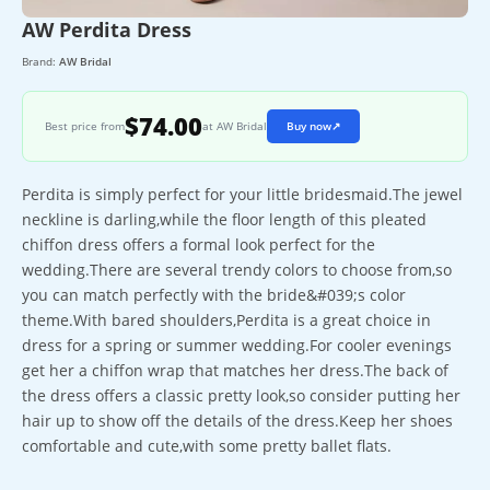
AW Perdita Dress
Brand:
AW Bridal
$74.00
Best price from
at AW Bridal
Buy now
↗
Perdita is simply perfect for your little bridesmaid.The jewel
neckline is darling,while the floor length of this pleated
chiffon dress offers a formal look perfect for the
wedding.There are several trendy colors to choose from,so
you can match perfectly with the bride&#039;s color
theme.With bared shoulders,Perdita is a great choice in
dress for a spring or summer wedding.For cooler evenings
get her a chiffon wrap that matches her dress.The back of
the dress offers a classic pretty look,so consider putting her
hair up to show off the details of the dress.Keep her shoes
comfortable and cute,with some pretty ballet flats.