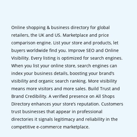
Online shopping & business directory for global
retailers, the UK and US. Marketplace and price
comparison engine. List your store and products, let
buyers worldwide find you. Improve SEO and Online
Visibility. Every listing is optimized for search engines.
When you list your online store, search engines can
index your business details, boosting your brand’s
visibility and organic search ranking. More visibility
means more visitors and more sales. Build Trust and
Brand Credibility. A verified presence on All Shops
Directory enhances your store’s reputation. Customers
trust businesses that appear in professional
directories it signals legitimacy and reliability in the
competitive e-commerce marketplace.