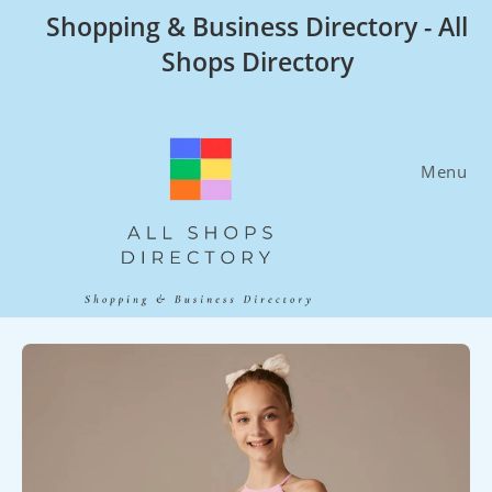
Skip
Shopping & Business Directory - All
to
Shops Directory
content
Menu