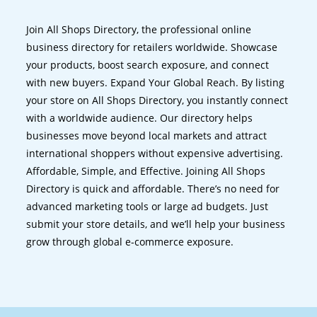
Join All Shops Directory, the professional online
business directory for retailers worldwide. Showcase
your products, boost search exposure, and connect
with new buyers. Expand Your Global Reach. By listing
your store on All Shops Directory, you instantly connect
with a worldwide audience. Our directory helps
businesses move beyond local markets and attract
international shoppers without expensive advertising.
Affordable, Simple, and Effective. Joining All Shops
Directory is quick and affordable. There’s no need for
advanced marketing tools or large ad budgets. Just
submit your store details, and we’ll help your business
grow through global e-commerce exposure.