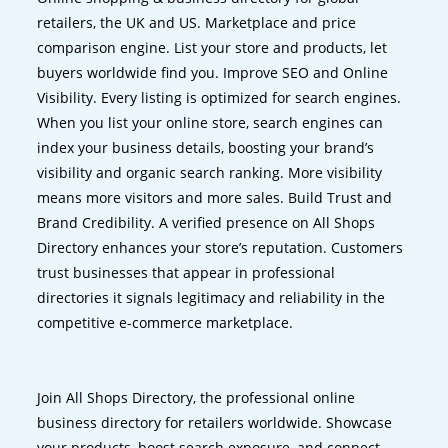
retailers, the UK and US. Marketplace and price
comparison engine. List your store and products, let
buyers worldwide find you. Improve SEO and Online
Visibility. Every listing is optimized for search engines.
When you list your online store, search engines can
index your business details, boosting your brand’s
visibility and organic search ranking. More visibility
means more visitors and more sales. Build Trust and
Brand Credibility. A verified presence on All Shops
Directory enhances your store’s reputation. Customers
trust businesses that appear in professional
directories it signals legitimacy and reliability in the
competitive e-commerce marketplace.
Join All Shops Directory, the professional online
business directory for retailers worldwide. Showcase
your products, boost search exposure, and connect