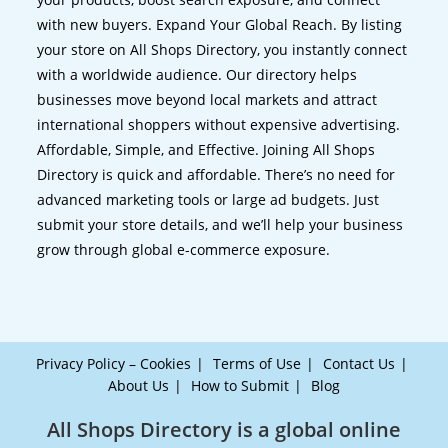
with new buyers. Expand Your Global Reach. By listing
your store on All Shops Directory, you instantly connect
with a worldwide audience. Our directory helps
businesses move beyond local markets and attract
international shoppers without expensive advertising.
Affordable, Simple, and Effective. Joining All Shops
Directory is quick and affordable. There’s no need for
advanced marketing tools or large ad budgets. Just
submit your store details, and we’ll help your business
grow through global e-commerce exposure.
Privacy Policy – Cookies
Terms of Use
Contact Us
About Us
How to Submit
Blog
All Shops Directory is a global online