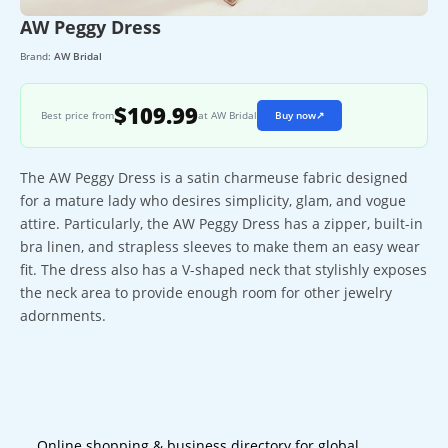
AW Peggy Dress
Brand:
AW Bridal
$109.99
Best price from
at AW Bridal
Buy now
↗
The AW Peggy Dress is a satin charmeuse fabric designed
for a mature lady who desires simplicity, glam, and vogue
attire. Particularly, the AW Peggy Dress has a zipper, built-in
bra linen, and strapless sleeves to make them an easy wear
fit. The dress also has a V-shaped neck that stylishly exposes
the neck area to provide enough room for other jewelry
adornments.
Online shopping & business directory for global