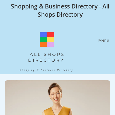
Skip
Shopping & Business Directory - All
to
Shops Directory
content
Menu