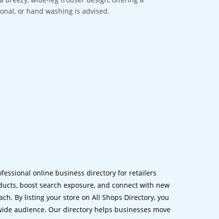
sional, or hand washing is advised.
ofessional online business directory for retailers
ucts, boost search exposure, and connect with new
h. By listing your store on All Shops Directory, you
dwide audience. Our directory helps businesses move