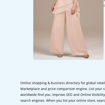
Online shopping & business directory for global retai
Marketplace and price comparison engine. List your s
worldwide find you. Improve SEO and Online Visibility.
search engines. When you list your online store, sear