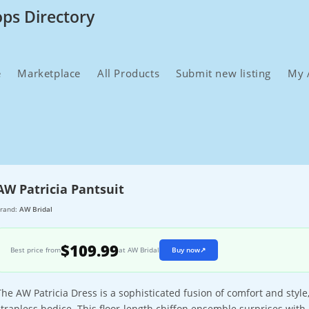
ops Directory
e
Marketplace
All Products
Submit new listing
My 
AW Patricia Pantsuit
rand:
AW Bridal
$109.99
Best price from
at AW Bridal
Buy now
↗
The AW Patricia Dress is a sophisticated fusion of comfort and style,
strapless bodice. This floor-length chiffon ensemble surprises with 