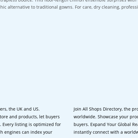
chic alternative to traditional gowns. For care, dry cleaning, profes
lers, the UK and US.
Join All Shops Directory, the pr
tore and products, let buyers
worldwide. Showcase your prod
 Every listing is optimized for
buyers. Expand Your Global Reac
ch engines can index your
instantly connect with a worl