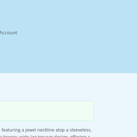
Account
 featuring a jewel neckline atop a sleeveless,
a breezy, wide-leg trouser design, offering a