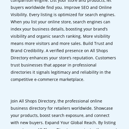
comparison engine. List your store and products, let
buyers worldwide find you. Improve SEO and Online
Visibility. Every listing is optimized for search engines.
When you list your online store, search engines can
index your business details, boosting your brand’s
visibility and organic search ranking. More visibility
means more visitors and more sales. Build Trust and
Brand Credibility. A verified presence on All Shops
Directory enhances your store’s reputation. Customers
trust businesses that appear in professional
directories it signals legitimacy and reliability in the
competitive e-commerce marketplace.
Join All Shops Directory, the professional online
business directory for retailers worldwide. Showcase
your products, boost search exposure, and connect
with new buyers. Expand Your Global Reach. By listing