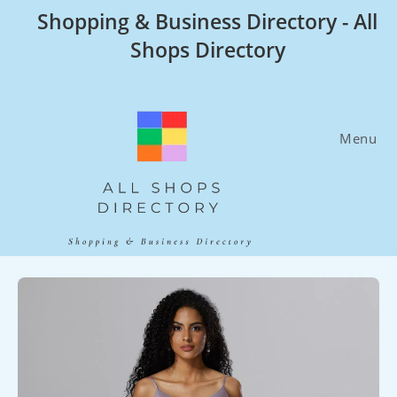
Skip
Shopping & Business Directory - All
to
Shops Directory
content
Menu