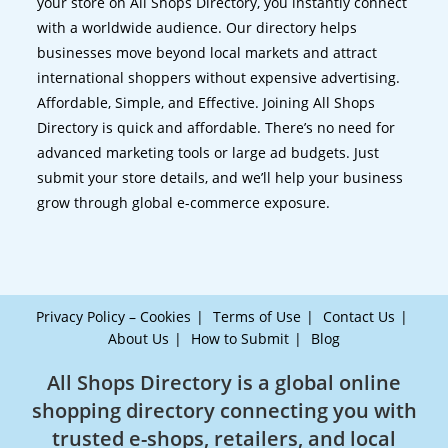
your store on All Shops Directory, you instantly connect
with a worldwide audience. Our directory helps
businesses move beyond local markets and attract
international shoppers without expensive advertising.
Affordable, Simple, and Effective. Joining All Shops
Directory is quick and affordable. There’s no need for
advanced marketing tools or large ad budgets. Just
submit your store details, and we’ll help your business
grow through global e-commerce exposure.
Privacy Policy – Cookies
Terms of Use
Contact Us
About Us
How to Submit
Blog
All Shops Directory is a global online
shopping directory connecting you with
trusted e-shops, retailers, and local