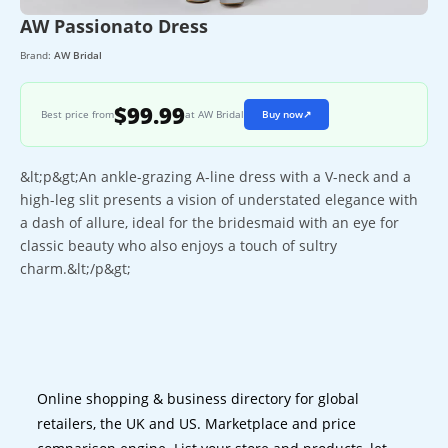
AW Passionato Dress
Brand:
AW Bridal
$99.99
Best price from
at AW Bridal
Buy now
↗
&lt;p&gt;An ankle-grazing A-line dress with a V-neck and a
high-leg slit presents a vision of understated elegance with
a dash of allure, ideal for the bridesmaid with an eye for
classic beauty who also enjoys a touch of sultry
charm.&lt;/p&gt;
Online shopping & business directory for global
retailers, the UK and US. Marketplace and price