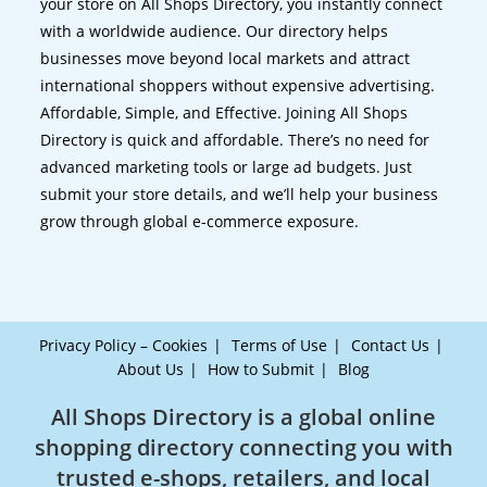
your store on All Shops Directory, you instantly connect
with a worldwide audience. Our directory helps
businesses move beyond local markets and attract
international shoppers without expensive advertising.
Affordable, Simple, and Effective. Joining All Shops
Directory is quick and affordable. There’s no need for
advanced marketing tools or large ad budgets. Just
submit your store details, and we’ll help your business
grow through global e-commerce exposure.
Privacy Policy – Cookies
Terms of Use
Contact Us
About Us
How to Submit
Blog
All Shops Directory is a global online
shopping directory connecting you with
trusted e-shops, retailers, and local