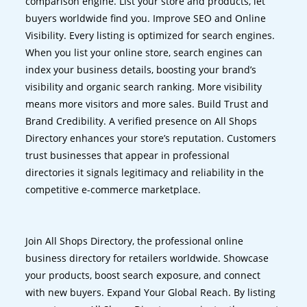
comparison engine. List your store and products, let
buyers worldwide find you. Improve SEO and Online
Visibility. Every listing is optimized for search engines.
When you list your online store, search engines can
index your business details, boosting your brand’s
visibility and organic search ranking. More visibility
means more visitors and more sales. Build Trust and
Brand Credibility. A verified presence on All Shops
Directory enhances your store’s reputation. Customers
trust businesses that appear in professional
directories it signals legitimacy and reliability in the
competitive e-commerce marketplace.
Join All Shops Directory, the professional online
business directory for retailers worldwide. Showcase
your products, boost search exposure, and connect
with new buyers. Expand Your Global Reach. By listing