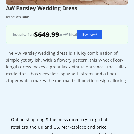
AW Parsley Wedding Dress
Brand:
AW Bridal
$649.99
Best price from
at AW Bridal
Buy now
↗
The AW Parsley wedding dress is a juicy combination of
simple yet stylish. With a flowery pattern, this V-neck floor-
length dress makes a great last-minute entrance. The Tulle-
made dress has sleeveless spaghetti straps and a back
zipper which makes the mermaid silhouette design alluring.
Online shopping & business directory for global
retailers, the UK and US. Marketplace and price