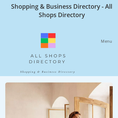
Skip
Shopping & Business Directory - All
to
Shops Directory
content
Menu