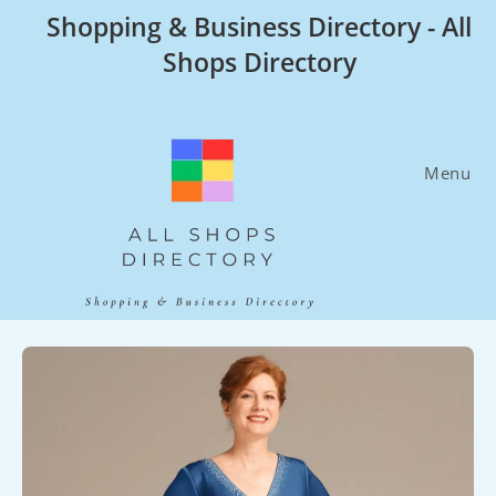
Skip
Shopping & Business Directory - All
to
Shops Directory
content
Menu