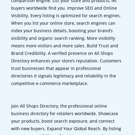
comparison engine. List your store and products, let
buyers worldwide find you. Improve SEO and Online
Visibility. Every listing is optimized for search engines.
When you list your online store, search engines can
index your business details, boosting your brand’s
visibility and organic search ranking. More visibility
means more visitors and more sales. Build Trust and
Brand Credibility. A verified presence on All Shops
Directory enhances your store’s reputation. Customers
trust businesses that appear in professional
directories it signals legitimacy and reliability in the
competitive e-commerce marketplace.
Join All Shops Directory, the professional online
business directory for retailers worldwide. Showcase
your products, boost search exposure, and connect
with new buyers. Expand Your Global Reach. By listing