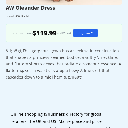
AW Oleander Dress
Brand:
AW Bridal
$119.99
Best price from
at AW Bridal
Buy now
↗
&lt;p&gt;This gorgeous gown has a sleek satin construction
that shapes a princess-seamed bodice, a sultry V-neckline,
and fluttery short sleeves that radiate a romantic essence. A
flattering, set-in waist sits atop a flowy A-line skirt that
cascades down to a midi hem.&lt;/p&gt;
Online shopping & business directory for global
retailers, the UK and US. Marketplace and price