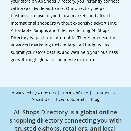
your store on All Shops Directory, you instantly connect
with a worldwide audience. Our directory helps
businesses move beyond local markets and attract
international shoppers without expensive advertising.
Affordable, Simple, and Effective. Joining All Shops
Directory is quick and affordable. There’s no need for
advanced marketing tools or large ad budgets. Just
submit your store details, and we’ll help your business
grow through global e-commerce exposure.
Privacy Policy – Cookies
Terms of Use
Contact Us
About Us
How to Submit
Blog
All Shops Directory is a global online
shopping directory connecting you with
trusted e-shops, retailers, and local