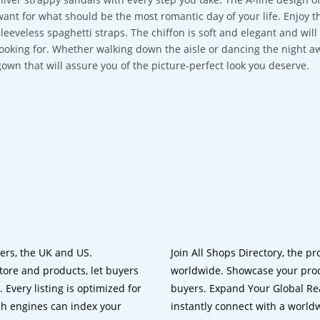
want for what should be the most romantic day of your life. Enjoy th
sleeveless spaghetti straps. The chiffon is soft and elegant and wi
looking for. Whether walking down the aisle or dancing the night aw
gown that will assure you of the picture-perfect look you deserve.
lers, the UK and US.
Join All Shops Directory, the pr
tore and products, let buyers
worldwide. Showcase your prod
 Every listing is optimized for
buyers. Expand Your Global Reac
ch engines can index your
instantly connect with a worl