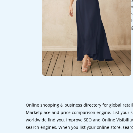
Online shopping & business directory for global retai
Marketplace and price comparison engine. List your s
worldwide find you. Improve SEO and Online Visibility.
search engines. When you list your online store, sear