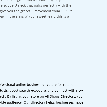
e subtle U-neck that pairs perfectly with the
ll give you the graceful movement you&#039;re
ay in the arms of your sweetheart, this is a
ofessional online business directory for retailers
ucts, boost search exposure, and connect with new
h. By listing your store on All Shops Directory, you
dwide audience. Our directory helps businesses move