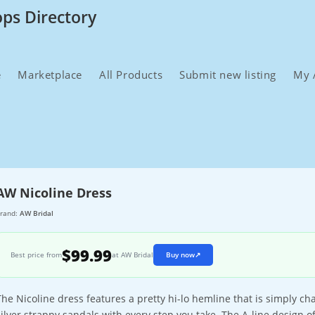
ops Directory
e
Marketplace
All Products
Submit new listing
My 
AW Nicoline Dress
rand:
AW Bridal
$99.99
Best price from
at AW Bridal
Buy now
↗
The Nicoline dress features a pretty hi-lo hemline that is simply 
silver strappy sandals with every step you take. The A-line design of 