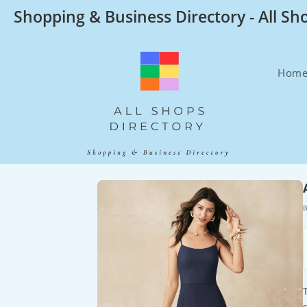
Skip
Shopping & Business Directory - All Sh
to
content
Hom
B