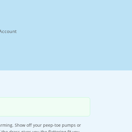
Account
charming. Show off your peep-toe pumps or
the dress gives you the flattering fit you