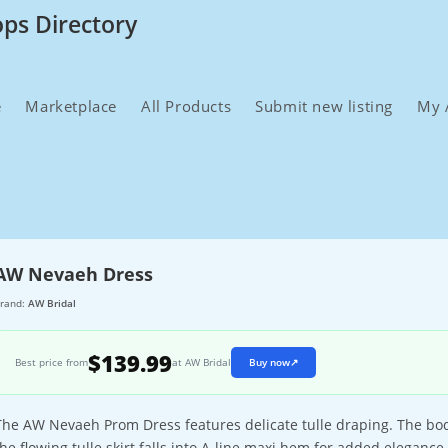
ops Directory
e
Marketplace
All Products
Submit new listing
My 
AW Nevaeh Dress
rand:
AW Bridal
$139.99
Best price from
at AW Bridal
Buy now
↗
The AW Nevaeh Prom Dress features delicate tulle draping. The bodi
the flowing tulle skirt falls into A-line maxi hem for added elegance