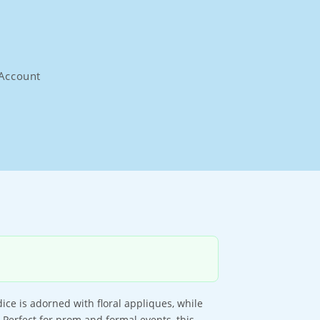
Account
ce is adorned with floral appliques, while
. Perfect for prom and formal events, this