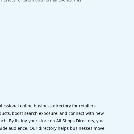
ofessional online business directory for retailers
ucts, boost search exposure, and connect with new
h. By listing your store on All Shops Directory, you
dwide audience. Our directory helps businesses move