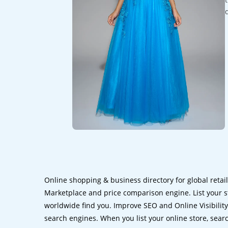
Online shopping & business directory for global retai
Marketplace and price comparison engine. List your s
worldwide find you. Improve SEO and Online Visibility.
search engines. When you list your online store, sear