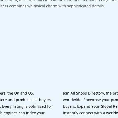
dress combines whimsical charm with sophisticated details.
lers, the UK and US.
Join All Shops Directory, the pr
tore and products, let buyers
worldwide. Showcase your prod
 Every listing is optimized for
buyers. Expand Your Global Reac
ch engines can index your
instantly connect with a worl