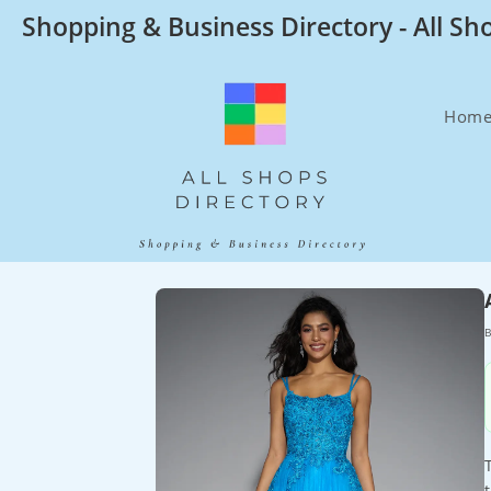
Skip
Shopping & Business Directory - All Sh
to
content
Hom
B