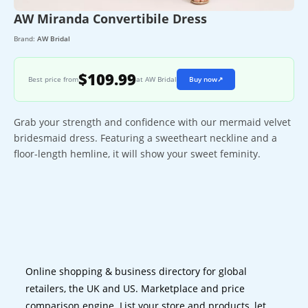
AW Miranda Convertibile Dress
Brand:
AW Bridal
$109.99
Best price from
at AW Bridal
Buy now
↗
Grab your strength and confidence with our mermaid velvet
bridesmaid dress. Featuring a sweetheart neckline and a
floor-length hemline, it will show your sweet feminity.
Online shopping & business directory for global
retailers, the UK and US. Marketplace and price
comparison engine. List your store and products, let