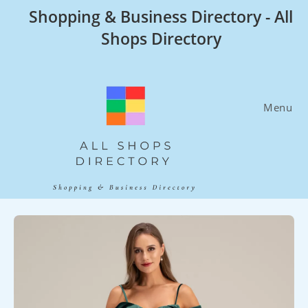
Skip
Shopping & Business Directory - All
to
Shops Directory
content
Menu