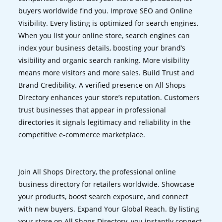
buyers worldwide find you. Improve SEO and Online
Visibility. Every listing is optimized for search engines.
When you list your online store, search engines can
index your business details, boosting your brand’s
visibility and organic search ranking. More visibility
means more visitors and more sales. Build Trust and
Brand Credibility. A verified presence on All Shops
Directory enhances your store’s reputation. Customers
trust businesses that appear in professional
directories it signals legitimacy and reliability in the
competitive e-commerce marketplace.
Join All Shops Directory, the professional online
business directory for retailers worldwide. Showcase
your products, boost search exposure, and connect
with new buyers. Expand Your Global Reach. By listing
your store on All Shops Directory, you instantly connect