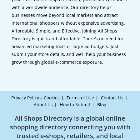
with a worldwide audience. Our directory helps
businesses move beyond local markets and attract
international shoppers without expensive advertising.
Affordable, Simple, and Effective. Joining All Shops
Directory is quick and affordable. There’s no need for
advanced marketing tools or large ad budgets. Just
submit your store details, and we’ll help your business
grow through global e-commerce exposure.
Privacy Policy – Cookies
Terms of Use
Contact Us
About Us
How to Submit
Blog
All Shops Directory is a global online
shopping directory connecting you with
trusted e-shops, retailers, and local