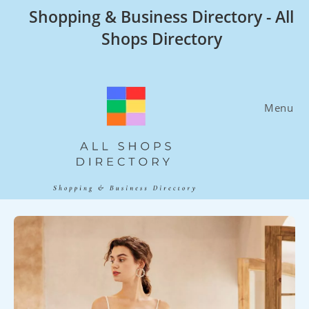
Skip
Shopping & Business Directory - All
to
Shops Directory
content
Menu