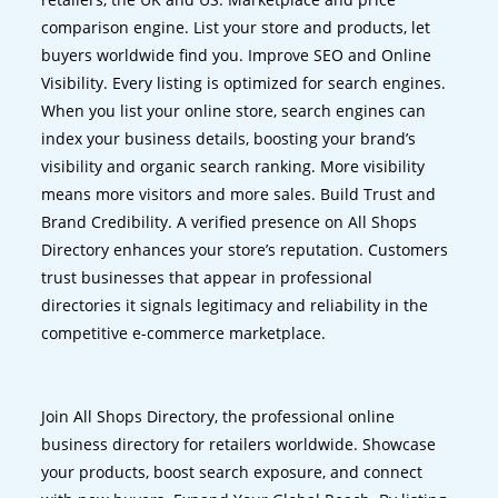
comparison engine. List your store and products, let
buyers worldwide find you. Improve SEO and Online
Visibility. Every listing is optimized for search engines.
When you list your online store, search engines can
index your business details, boosting your brand’s
visibility and organic search ranking. More visibility
means more visitors and more sales. Build Trust and
Brand Credibility. A verified presence on All Shops
Directory enhances your store’s reputation. Customers
trust businesses that appear in professional
directories it signals legitimacy and reliability in the
competitive e-commerce marketplace.
Join All Shops Directory, the professional online
business directory for retailers worldwide. Showcase
your products, boost search exposure, and connect