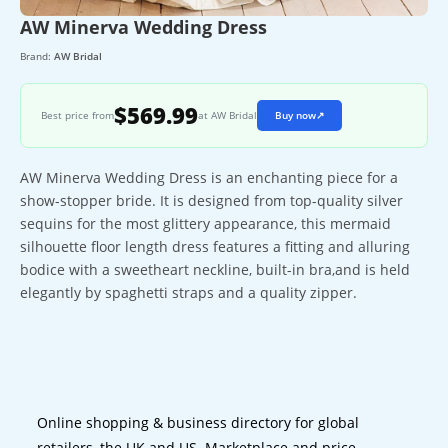
AW Minerva Wedding Dress
Brand:
AW Bridal
$569.99
Best price from
at AW Bridal
Buy now
↗
AW Minerva Wedding Dress is an enchanting piece for a
show-stopper bride. It is designed from top-quality silver
sequins for the most glittery appearance, this mermaid
silhouette floor length dress features a fitting and alluring
bodice with a sweetheart neckline, built-in bra,and is held
elegantly by spaghetti straps and a quality zipper.
Online shopping & business directory for global
retailers, the UK and US. Marketplace and price