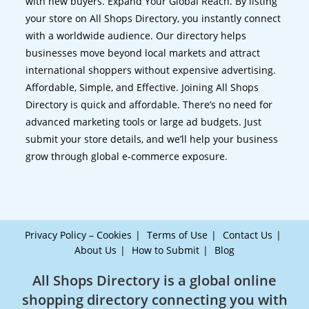
with new buyers. Expand Your Global Reach. By listing
your store on All Shops Directory, you instantly connect
with a worldwide audience. Our directory helps
businesses move beyond local markets and attract
international shoppers without expensive advertising.
Affordable, Simple, and Effective. Joining All Shops
Directory is quick and affordable. There’s no need for
advanced marketing tools or large ad budgets. Just
submit your store details, and we’ll help your business
grow through global e-commerce exposure.
Privacy Policy – Cookies
Terms of Use
Contact Us
About Us
How to Submit
Blog
All Shops Directory is a global online
shopping directory connecting you with