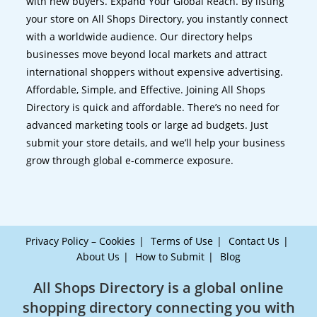
with new buyers. Expand Your Global Reach. By listing
your store on All Shops Directory, you instantly connect
with a worldwide audience. Our directory helps
businesses move beyond local markets and attract
international shoppers without expensive advertising.
Affordable, Simple, and Effective. Joining All Shops
Directory is quick and affordable. There’s no need for
advanced marketing tools or large ad budgets. Just
submit your store details, and we’ll help your business
grow through global e-commerce exposure.
Privacy Policy – Cookies
Terms of Use
Contact Us
About Us
How to Submit
Blog
All Shops Directory is a global online
shopping directory connecting you with