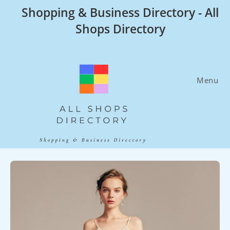
Skip
Shopping & Business Directory - All
to
Shops Directory
content
Menu