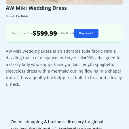
AW Miki Wedding Dress
Brand:
AW Bridal
$599.99
Best price from
at AW Bridal
Buy now
↗
AW Miki Wedding Dress is an adorable tulle fabric with a
dazzling touch of elegance and style. It&#039;s designed for
a classy lady who enjoys having a floor-length spaghetti,
sleeveless dress with a mermaid outline flowing in a chapel
train. It has a quality back zipper, a built-in bra, and a lovely
U-neck.
Online shopping & business directory for global
retailers, the UK and US. Marketplace and price