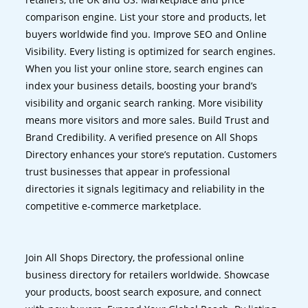
comparison engine. List your store and products, let
buyers worldwide find you. Improve SEO and Online
Visibility. Every listing is optimized for search engines.
When you list your online store, search engines can
index your business details, boosting your brand’s
visibility and organic search ranking. More visibility
means more visitors and more sales. Build Trust and
Brand Credibility. A verified presence on All Shops
Directory enhances your store’s reputation. Customers
trust businesses that appear in professional
directories it signals legitimacy and reliability in the
competitive e-commerce marketplace.
Join All Shops Directory, the professional online
business directory for retailers worldwide. Showcase
your products, boost search exposure, and connect