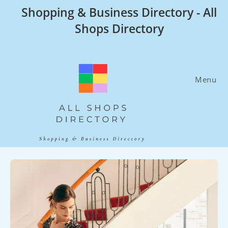
Skip
Shopping & Business Directory - All
to
Shops Directory
content
Menu