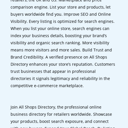
comparison engine. List your store and products, let
buyers worldwide find you. Improve SEO and Online
Visibility. Every listing is optimized for search engines.
When you list your online store, search engines can
index your business details, boosting your brand’s
visibility and organic search ranking. More visibility
means more visitors and more sales. Build Trust and
Brand Credibility. A verified presence on All Shops
Directory enhances your store’s reputation. Customers
trust businesses that appear in professional
directories it signals legitimacy and reliability in the
competitive e-commerce marketplace.
Join All Shops Directory, the professional online
business directory for retailers worldwide. Showcase
your products, boost search exposure, and connect