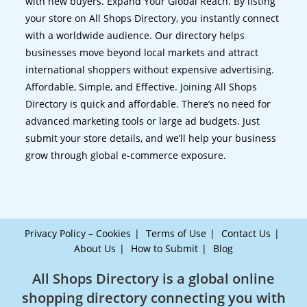
with new buyers. Expand Your Global Reach. By listing
your store on All Shops Directory, you instantly connect
with a worldwide audience. Our directory helps
businesses move beyond local markets and attract
international shoppers without expensive advertising.
Affordable, Simple, and Effective. Joining All Shops
Directory is quick and affordable. There’s no need for
advanced marketing tools or large ad budgets. Just
submit your store details, and we’ll help your business
grow through global e-commerce exposure.
Privacy Policy – Cookies
Terms of Use
Contact Us
About Us
How to Submit
Blog
All Shops Directory is a global online
shopping directory connecting you with