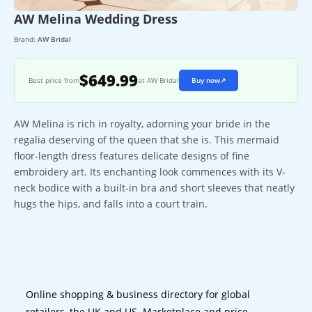
AW Melina Wedding Dress
Brand:
AW Bridal
$649.99
Best price from
at AW Bridal
Buy now
↗
AW Melina is rich in royalty, adorning your bride in the
regalia deserving of the queen that she is. This mermaid
floor-length dress features delicate designs of fine
embroidery art. Its enchanting look commences with its V-
neck bodice with a built-in bra and short sleeves that neatly
hugs the hips, and falls into a court train.
Online shopping & business directory for global
retailers, the UK and US. Marketplace and price