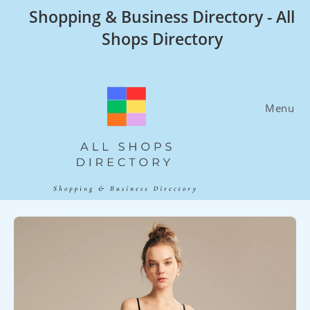
Skip
Shopping & Business Directory - All
to
Shops Directory
content
Menu