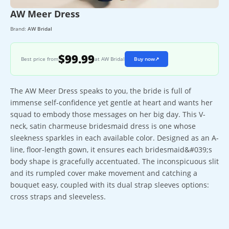
AW Meer Dress
Brand:
AW Bridal
$99.99
Best price from
at AW Bridal
Buy now
↗
The AW Meer Dress speaks to you, the bride is full of
immense self-confidence yet gentle at heart and wants her
squad to embody those messages on her big day. This V-
neck, satin charmeuse bridesmaid dress is one whose
sleekness sparkles in each available color. Designed as an A-
line, floor-length gown, it ensures each bridesmaid&#039;s
body shape is gracefully accentuated. The inconspicuous slit
and its rumpled cover make movement and catching a
bouquet easy, coupled with its dual strap sleeves options:
cross straps and sleeveless.