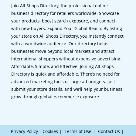
Join All Shops Directory, the professional online
business directory for retailers worldwide. Showcase
your products, boost search exposure, and connect
with new buyers. Expand Your Global Reach. By listing
your store on All Shops Directory, you instantly connect
with a worldwide audience. Our directory helps
businesses move beyond local markets and attract
international shoppers without expensive advertising.
Affordable, Simple, and Effective. Joining All Shops
Directory is quick and affordable. There’s no need for
advanced marketing tools or large ad budgets. Just
submit your store details, and we’ll help your business
grow through global e-commerce exposure.
Privacy Policy – Cookies
Terms of Use
Contact Us