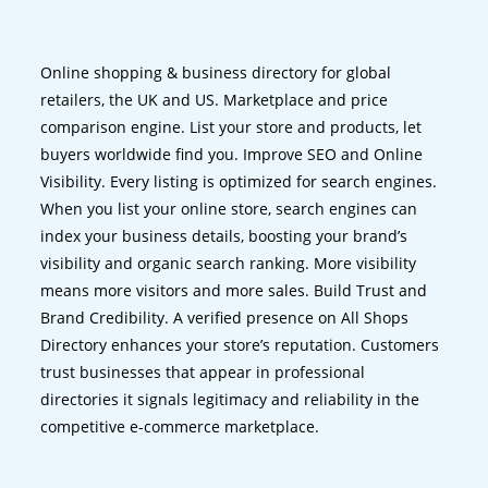
Online shopping & business directory for global
retailers, the UK and US. Marketplace and price
comparison engine. List your store and products, let
buyers worldwide find you. Improve SEO and Online
Visibility. Every listing is optimized for search engines.
When you list your online store, search engines can
index your business details, boosting your brand’s
visibility and organic search ranking. More visibility
means more visitors and more sales. Build Trust and
Brand Credibility. A verified presence on All Shops
Directory enhances your store’s reputation. Customers
trust businesses that appear in professional
directories it signals legitimacy and reliability in the
competitive e-commerce marketplace.