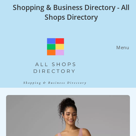
Skip
Shopping & Business Directory - All
to
Shops Directory
content
Menu