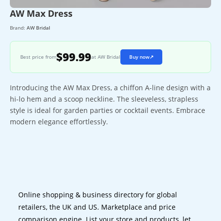
AW Max Dress
Brand:
AW Bridal
$99.99
Best price from
at AW Bridal
Buy now
↗
Introducing the AW Max Dress, a chiffon A-line design with a
hi-lo hem and a scoop neckline. The sleeveless, strapless
style is ideal for garden parties or cocktail events. Embrace
modern elegance effortlessly.
Online shopping & business directory for global
retailers, the UK and US. Marketplace and price
comparison engine. List your store and products, let