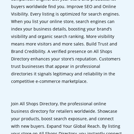
buyers worldwide find you. Improve SEO and Online
Visibility. Every listing is optimized for search engines.
When you list your online store, search engines can
index your business details, boosting your brand’s
visibility and organic search ranking. More visibility
means more visitors and more sales. Build Trust and
Brand Credibility. A verified presence on All Shops
Directory enhances your store’s reputation. Customers
trust businesses that appear in professional
directories it signals legitimacy and reliability in the
competitive e-commerce marketplace.
Join All Shops Directory, the professional online
business directory for retailers worldwide. Showcase
your products, boost search exposure, and connect
with new buyers. Expand Your Global Reach. By listing
your store on All Shops Directory, you instantly connect