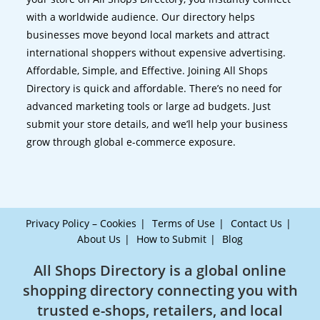
with a worldwide audience. Our directory helps
businesses move beyond local markets and attract
international shoppers without expensive advertising.
Affordable, Simple, and Effective. Joining All Shops
Directory is quick and affordable. There’s no need for
advanced marketing tools or large ad budgets. Just
submit your store details, and we’ll help your business
grow through global e-commerce exposure.
Privacy Policy – Cookies
Terms of Use
Contact Us
About Us
How to Submit
Blog
All Shops Directory is a global online
shopping directory connecting you with
trusted e-shops, retailers, and local