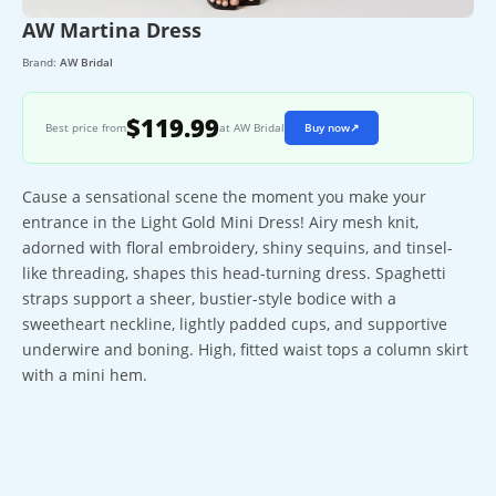
AW Martina Dress
Brand:
AW Bridal
$119.99
Best price from
at AW Bridal
Buy now
↗
Cause a sensational scene the moment you make your
entrance in the Light Gold Mini Dress! Airy mesh knit,
adorned with floral embroidery, shiny sequins, and tinsel-
like threading, shapes this head-turning dress. Spaghetti
straps support a sheer, bustier-style bodice with a
sweetheart neckline, lightly padded cups, and supportive
underwire and boning. High, fitted waist tops a column skirt
with a mini hem.