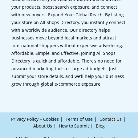
your products, boost search exposure, and connect
with new buyers. Expand Your Global Reach. By listing
your store on All Shops Directory, you instantly connect
with a worldwide audience. Our directory helps
businesses move beyond local markets and attract
international shoppers without expensive advertising.
Affordable, Simple, and Effective. Joining All Shops
Directory is quick and affordable. There’s no need for
advanced marketing tools or large ad budgets. Just
submit your store details, and we’ll help your business
grow through global e-commerce exposure.
Privacy Policy – Cookies
Terms of Use
Contact Us
About Us
How to Submit
Blog