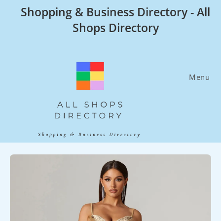
Skip
Shopping & Business Directory - All
to
Shops Directory
content
Menu