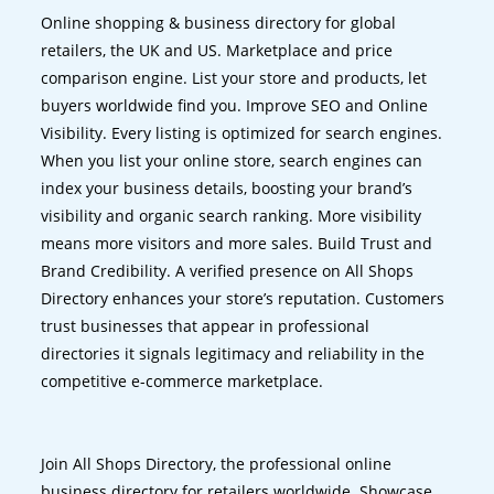
Online shopping & business directory for global
retailers, the UK and US. Marketplace and price
comparison engine. List your store and products, let
buyers worldwide find you. Improve SEO and Online
Visibility. Every listing is optimized for search engines.
When you list your online store, search engines can
index your business details, boosting your brand’s
visibility and organic search ranking. More visibility
means more visitors and more sales. Build Trust and
Brand Credibility. A verified presence on All Shops
Directory enhances your store’s reputation. Customers
trust businesses that appear in professional
directories it signals legitimacy and reliability in the
competitive e-commerce marketplace.
Join All Shops Directory, the professional online
business directory for retailers worldwide. Showcase