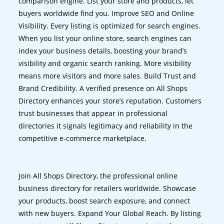
comparison engine. List your store and products, let
buyers worldwide find you. Improve SEO and Online
Visibility. Every listing is optimized for search engines.
When you list your online store, search engines can
index your business details, boosting your brand’s
visibility and organic search ranking. More visibility
means more visitors and more sales. Build Trust and
Brand Credibility. A verified presence on All Shops
Directory enhances your store’s reputation. Customers
trust businesses that appear in professional
directories it signals legitimacy and reliability in the
competitive e-commerce marketplace.
Join All Shops Directory, the professional online
business directory for retailers worldwide. Showcase
your products, boost search exposure, and connect
with new buyers. Expand Your Global Reach. By listing