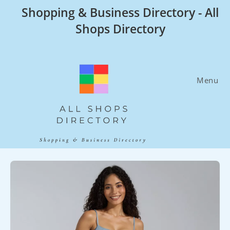
Skip
Shopping & Business Directory - All
to
Shops Directory
content
Menu