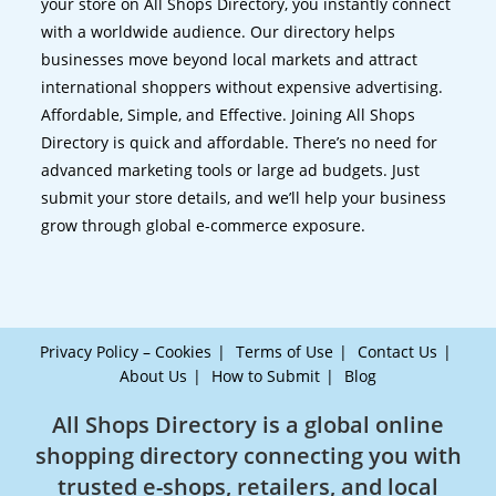
your store on All Shops Directory, you instantly connect
with a worldwide audience. Our directory helps
businesses move beyond local markets and attract
international shoppers without expensive advertising.
Affordable, Simple, and Effective. Joining All Shops
Directory is quick and affordable. There’s no need for
advanced marketing tools or large ad budgets. Just
submit your store details, and we’ll help your business
grow through global e-commerce exposure.
Privacy Policy – Cookies
Terms of Use
Contact Us
About Us
How to Submit
Blog
All Shops Directory is a global online
shopping directory connecting you with
trusted e-shops, retailers, and local