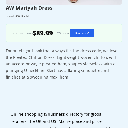
AW Mariyah Dress
Brand:
AW Bridal
$89.99
Best price from
at AW Bridal
Buy now
↗
For an elegant look that always fits the dress code, we love
the Pleated Chiffon Dress! Lightweight woven chiffon, with
an accordion-style pleated hem, shapes sleeveless with a
plunging U-neckline. Skirt has a flaring silhouette and
finishes at a sweeping maxi hem.
Online shopping & business directory for global
retailers, the UK and US. Marketplace and price