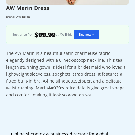
AW Marin Dress
Brand:
AW Bridal
$99.99
Best price from
at AW Bridal
Buy now
↗
The AW Marin is a beautiful satin charmeuse fabric
elegantly designed with a u-neck/scoop neckline. This tea-
length stunning gown is ideal for a bridesmaid who loves a
lightweight sleeveless, spaghetti strap dress. It features a
fitted built-in bra, A-line silhouette, zipper, and a delicate
waist ruching. Marin&#039;s retro details give great shape
and comfort, making it look so good on you.
Online shopping & business directory for global