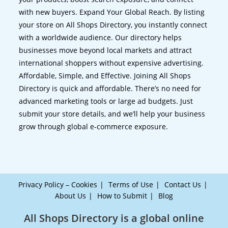
with new buyers. Expand Your Global Reach. By listing
your store on All Shops Directory, you instantly connect
with a worldwide audience. Our directory helps
businesses move beyond local markets and attract
international shoppers without expensive advertising.
Affordable, Simple, and Effective. Joining All Shops
Directory is quick and affordable. There’s no need for
advanced marketing tools or large ad budgets. Just
submit your store details, and we’ll help your business
grow through global e-commerce exposure.
Privacy Policy – Cookies
Terms of Use
Contact Us
About Us
How to Submit
Blog
All Shops Directory is a global online