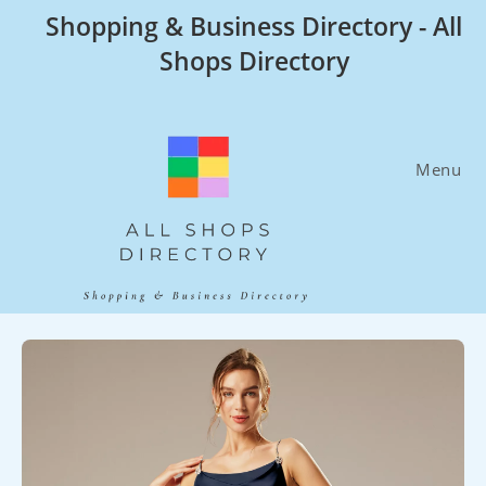
Skip
Shopping & Business Directory - All
to
Shops Directory
content
Menu