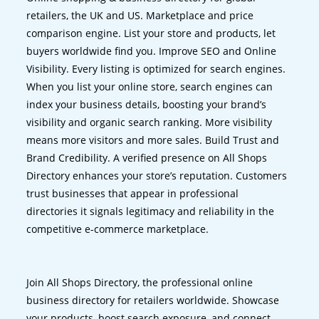
retailers, the UK and US. Marketplace and price
comparison engine. List your store and products, let
buyers worldwide find you. Improve SEO and Online
Visibility. Every listing is optimized for search engines.
When you list your online store, search engines can
index your business details, boosting your brand’s
visibility and organic search ranking. More visibility
means more visitors and more sales. Build Trust and
Brand Credibility. A verified presence on All Shops
Directory enhances your store’s reputation. Customers
trust businesses that appear in professional
directories it signals legitimacy and reliability in the
competitive e-commerce marketplace.
Join All Shops Directory, the professional online
business directory for retailers worldwide. Showcase
your products, boost search exposure, and connect