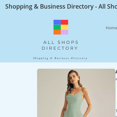
Skip
Shopping & Business Directory - All Sh
to
content
Hom
B