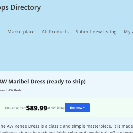
ops Directory
e
Marketplace
All Products
Submit new listing
My 
AW Maribel Dress (ready to ship)
rand:
AW Bridal
$89.99
Best price from
at AW Bridal
Buy now
↗
The AW Renee Dress is a classic and simple masterpiece. It is mad
sleekness shines in each available color and would pull off a diverse