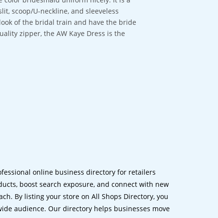
lit, scoop/U-neckline, and sleeveless
look of the bridal train and have the bride
quality zipper, the AW Kaye Dress is the
ofessional online business directory for retailers
ucts, boost search exposure, and connect with new
h. By listing your store on All Shops Directory, you
dwide audience. Our directory helps businesses move