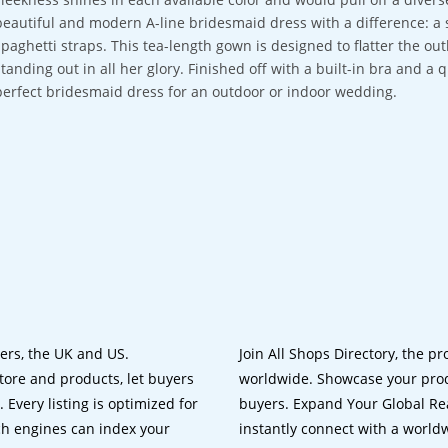
beautiful and modern A-line bridesmaid dress with a difference: a s
spaghetti straps. This tea-length gown is designed to flatter the out
standing out in all her glory. Finished off with a built-in bra and a 
perfect bridesmaid dress for an outdoor or indoor wedding.
lers, the UK and US.
Join All Shops Directory, the pr
tore and products, let buyers
worldwide. Showcase your prod
 Every listing is optimized for
buyers. Expand Your Global Reac
ch engines can index your
instantly connect with a worl