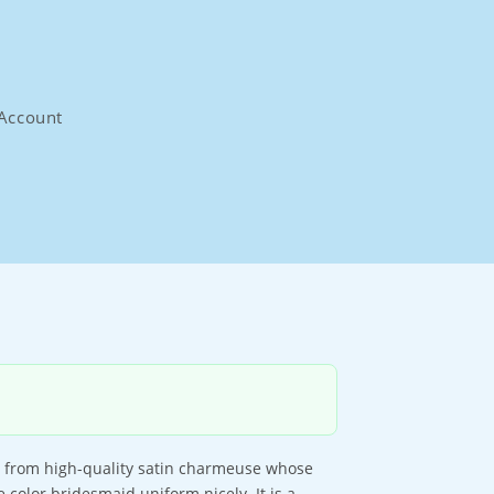
Account
e from high-quality satin charmeuse whose
 color bridesmaid uniform nicely. It is a