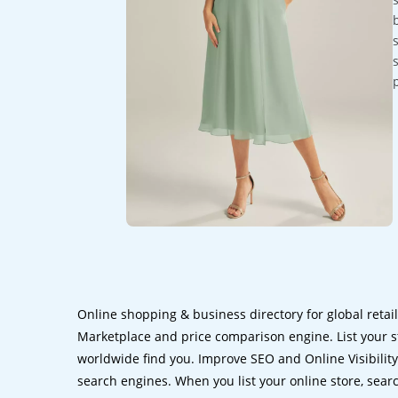
Online shopping & business directory for global retai
Marketplace and price comparison engine. List your s
worldwide find you. Improve SEO and Online Visibility.
search engines. When you list your online store, sear