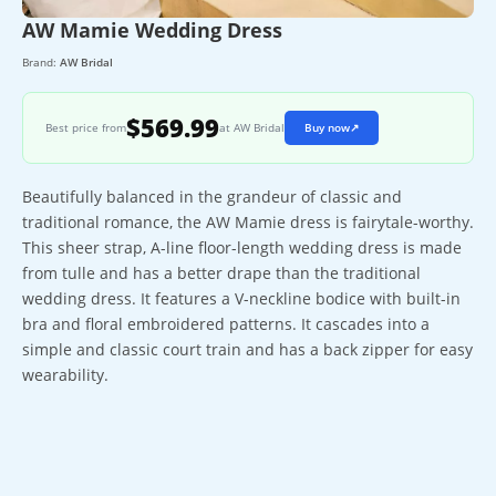
AW Mamie Wedding Dress
Brand:
AW Bridal
$569.99
Best price from
at AW Bridal
Buy now
↗
Beautifully balanced in the grandeur of classic and
traditional romance, the AW Mamie dress is fairytale-worthy.
This sheer strap, A-line floor-length wedding dress is made
from tulle and has a better drape than the traditional
wedding dress. It features a V-neckline bodice with built-in
bra and floral embroidered patterns. It cascades into a
simple and classic court train and has a back zipper for easy
wearability.