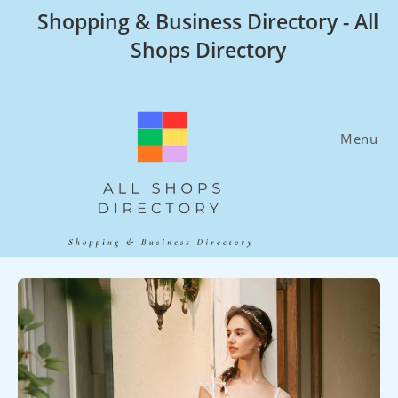
Skip
Shopping & Business Directory - All
to
Shops Directory
content
Menu