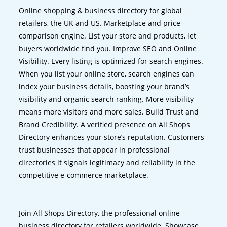
Online shopping & business directory for global
retailers, the UK and US. Marketplace and price
comparison engine. List your store and products, let
buyers worldwide find you. Improve SEO and Online
Visibility. Every listing is optimized for search engines.
When you list your online store, search engines can
index your business details, boosting your brand’s
visibility and organic search ranking. More visibility
means more visitors and more sales. Build Trust and
Brand Credibility. A verified presence on All Shops
Directory enhances your store’s reputation. Customers
trust businesses that appear in professional
directories it signals legitimacy and reliability in the
competitive e-commerce marketplace.
Join All Shops Directory, the professional online
business directory for retailers worldwide. Showcase