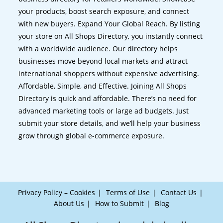
your products, boost search exposure, and connect
with new buyers. Expand Your Global Reach. By listing
your store on All Shops Directory, you instantly connect
with a worldwide audience. Our directory helps
businesses move beyond local markets and attract
international shoppers without expensive advertising.
Affordable, Simple, and Effective. Joining All Shops
Directory is quick and affordable. There’s no need for
advanced marketing tools or large ad budgets. Just
submit your store details, and we’ll help your business
grow through global e-commerce exposure.
Privacy Policy – Cookies
Terms of Use
Contact Us
About Us
How to Submit
Blog