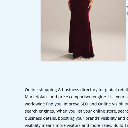
Online shopping & business directory for global retai
Marketplace and price comparison engine. List your s
worldwide find you. Improve SEO and Online Visibility.
search engines. When you list your online store, sear
business details, boosting your brand’s visibility and
visibility means more visitors and more sales. Build T