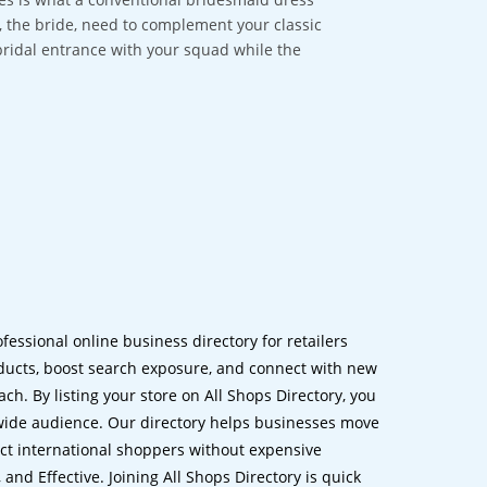
ou, the bride, need to complement your classic
bridal entrance with your squad while the
ofessional online business directory for retailers
ucts, boost search exposure, and connect with new
h. By listing your store on All Shops Directory, you
dwide audience. Our directory helps businesses move
ct international shoppers without expensive
 and Effective. Joining All Shops Directory is quick