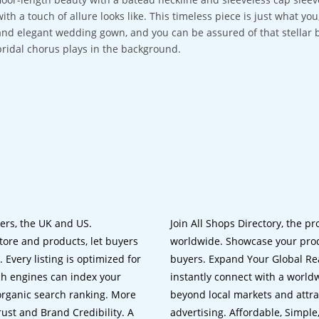
with a touch of allure looks like. This timeless piece is just what y
and elegant wedding gown, and you can be assured of that stellar 
bridal chorus plays in the background.
lers, the UK and US.
Join All Shops Directory, the pr
tore and products, let buyers
worldwide. Showcase your prod
 Every listing is optimized for
buyers. Expand Your Global Reac
ch engines can index your
instantly connect with a worl
 organic search ranking. More
beyond local markets and attra
rust and Brand Credibility. A
advertising. Affordable, Simple,