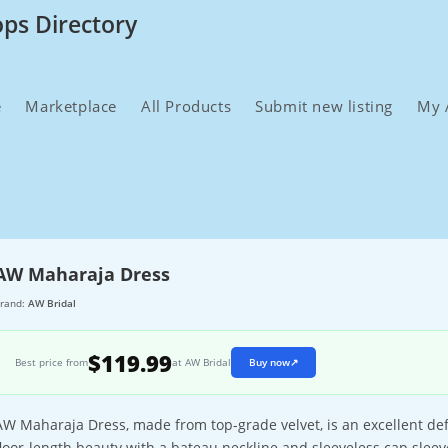
ops Directory
e
Marketplace
All Products
Submit new listing
My 
AW Maharaja Dress
rand:
AW Bridal
$119.99
Best price from
at AW Bridal
Buy now
↗
AW Maharaja Dress, made from top-grade velvet, is an excellent defi
floor-length beauty with a bateau neckline and sleeveless cap slee