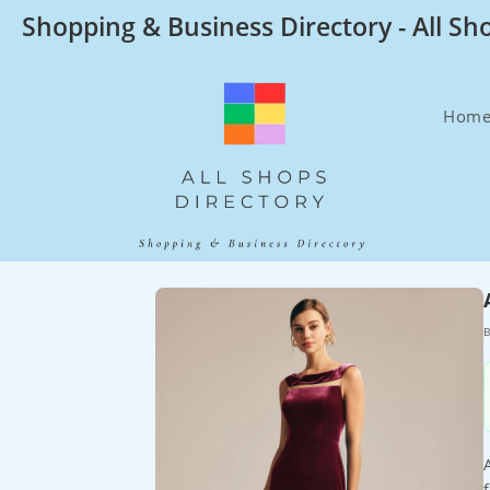
Skip
Shopping & Business Directory - All Sh
to
content
Hom
B