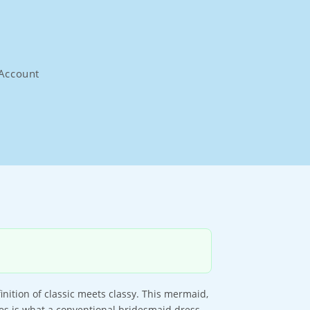
Account
nition of classic meets classy. This mermaid,
ves is what a conventional bridesmaid dress