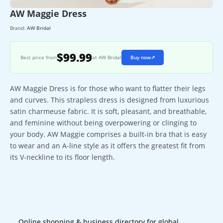
AW Maggie Dress
Brand:
AW Bridal
$99.99
Best price from
at AW Bridal
Buy now
↗
AW Maggie Dress is for those who want to flatter their legs
and curves. This strapless dress is designed from luxurious
satin charmeuse fabric. It is soft, pleasant, and breathable,
and feminine without being overpowering or clinging to
your body. AW Maggie comprises a built-in bra that is easy
to wear and an A-line style as it offers the greatest fit from
its V-neckline to its floor length.
Online shopping & business directory for global