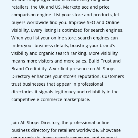
retailers, the UK and US. Marketplace and price
comparison engine. List your store and products, let
buyers worldwide find you. Improve SEO and Online
Visibility. Every listing is optimized for search engines.
When you list your online store, search engines can
index your business details, boosting your brand’s
visibility and organic search ranking. More visibility
means more visitors and more sales. Build Trust and
Brand Credibility. A verified presence on All Shops
Directory enhances your store’s reputation. Customers
trust businesses that appear in professional
directories it signals legitimacy and reliability in the
competitive e-commerce marketplace.
Join All Shops Directory, the professional online
business directory for retailers worldwide. Showcase
your products, boost search exposure, and connect