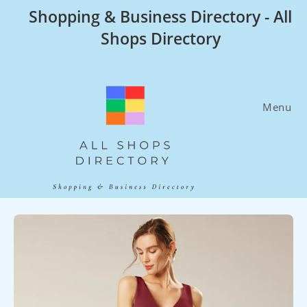
Skip
Shopping & Business Directory - All
to
Shops Directory
content
Menu