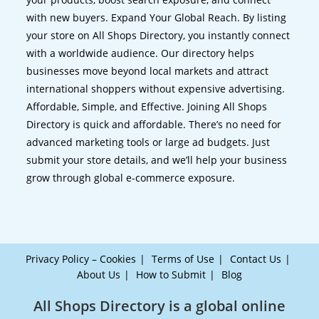
with new buyers. Expand Your Global Reach. By listing
your store on All Shops Directory, you instantly connect
with a worldwide audience. Our directory helps
businesses move beyond local markets and attract
international shoppers without expensive advertising.
Affordable, Simple, and Effective. Joining All Shops
Directory is quick and affordable. There’s no need for
advanced marketing tools or large ad budgets. Just
submit your store details, and we’ll help your business
grow through global e-commerce exposure.
Privacy Policy – Cookies
Terms of Use
Contact Us
About Us
How to Submit
Blog
All Shops Directory is a global online