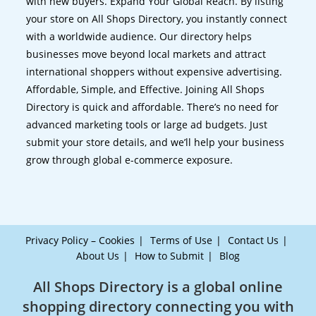
with new buyers. Expand Your Global Reach. By listing
your store on All Shops Directory, you instantly connect
with a worldwide audience. Our directory helps
businesses move beyond local markets and attract
international shoppers without expensive advertising.
Affordable, Simple, and Effective. Joining All Shops
Directory is quick and affordable. There’s no need for
advanced marketing tools or large ad budgets. Just
submit your store details, and we’ll help your business
grow through global e-commerce exposure.
Privacy Policy – Cookies
Terms of Use
Contact Us
About Us
How to Submit
Blog
All Shops Directory is a global online
shopping directory connecting you with