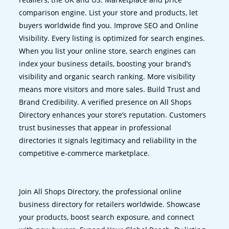
comparison engine. List your store and products, let
buyers worldwide find you. Improve SEO and Online
Visibility. Every listing is optimized for search engines.
When you list your online store, search engines can
index your business details, boosting your brand’s
visibility and organic search ranking. More visibility
means more visitors and more sales. Build Trust and
Brand Credibility. A verified presence on All Shops
Directory enhances your store’s reputation. Customers
trust businesses that appear in professional
directories it signals legitimacy and reliability in the
competitive e-commerce marketplace.
Join All Shops Directory, the professional online
business directory for retailers worldwide. Showcase
your products, boost search exposure, and connect