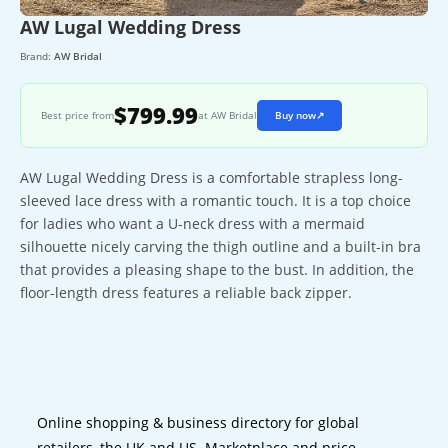
AW Lugal Wedding Dress
Brand:
AW Bridal
$799.99
Best price from
at AW Bridal
Buy now
↗
AW Lugal Wedding Dress is a comfortable strapless long-
sleeved lace dress with a romantic touch. It is a top choice
for ladies who want a U-neck dress with a mermaid
silhouette nicely carving the thigh outline and a built-in bra
that provides a pleasing shape to the bust. In addition, the
floor-length dress features a reliable back zipper.
Online shopping & business directory for global
retailers, the UK and US. Marketplace and price