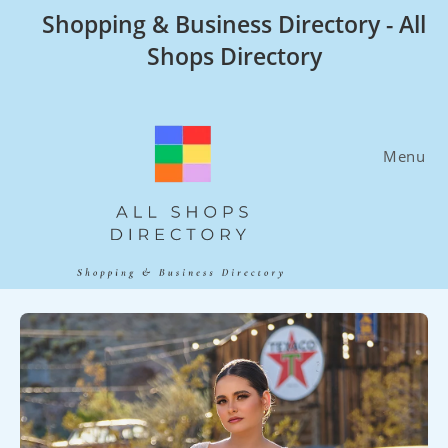
Skip
Shopping & Business Directory - All
to
Shops Directory
content
Menu