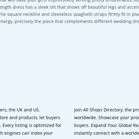
length dress has a sleek slit that shows off beautiful legs and ac
The square neckline and sleeveless spaghetti straps firmly fit in p
energy, precisely the piece that complements different wedding dr
lers, the UK and US.
Join All Shops Directory, the pr
tore and products, let buyers
worldwide. Showcase your prod
 Every listing is optimized for
buyers. Expand Your Global Reac
ch engines can index your
instantly connect with a worl