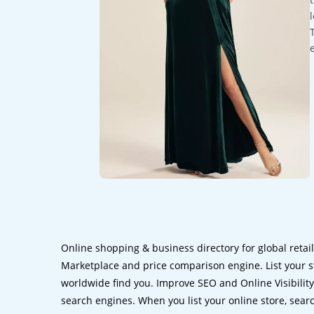
Online shopping & business directory for global retai
Marketplace and price comparison engine. List your s
worldwide find you. Improve SEO and Online Visibility.
search engines. When you list your online store, sear