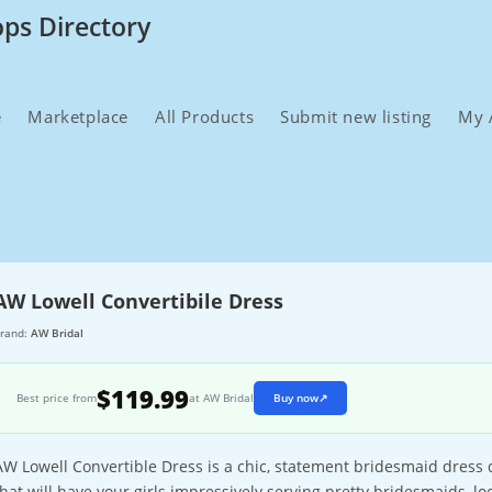
ops Directory
e
Marketplace
All Products
Submit new listing
My 
AW Lowell Convertibile Dress
rand:
AW Bridal
$119.99
Best price from
at AW Bridal
Buy now
↗
AW Lowell Convertible Dress is a chic, statement bridesmaid dress d
that will have your girls impressively serving pretty bridesmaids, loo