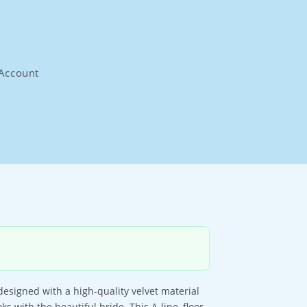
Account
esigned with a high-quality velvet material
ks with the beautiful bride. This A-line, floor-