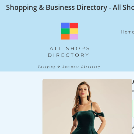
Skip
Shopping & Business Directory - All Sh
to
content
Hom
B