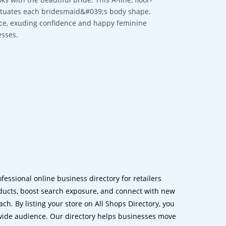
centuates each bridesmaid&#039;s body shape.
lace, exuding confidence and happy feminine
esses.
ofessional online business directory for retailers
ucts, boost search exposure, and connect with new
h. By listing your store on All Shops Directory, you
dwide audience. Our directory helps businesses move