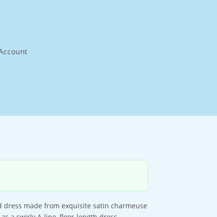
Account
aid dress made from exquisite satin charmeuse
s a swirly A-line, floor-length dress.