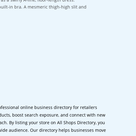
built-in bra. A mesmeric thigh-high slit and
ofessional online business directory for retailers
ucts, boost search exposure, and connect with new
h. By listing your store on All Shops Directory, you
dwide audience. Our directory helps businesses move