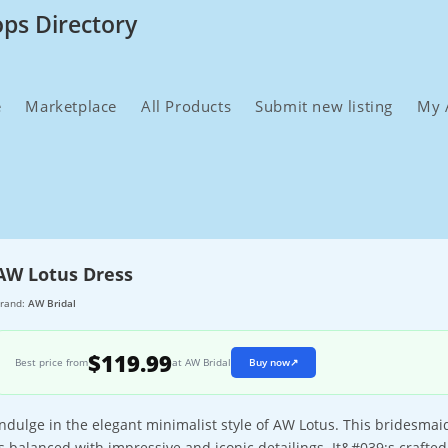
ops Directory
e
Marketplace
All Products
Submit new listing
My 
AW Lotus Dress
rand:
AW Bridal
$119.99
Best price from
at AW Bridal
Buy now
↗
Indulge in the elegant minimalist style of AW Lotus. This bridesm
is balanced with impressive and iconic detailings. It&#039;s crafted a