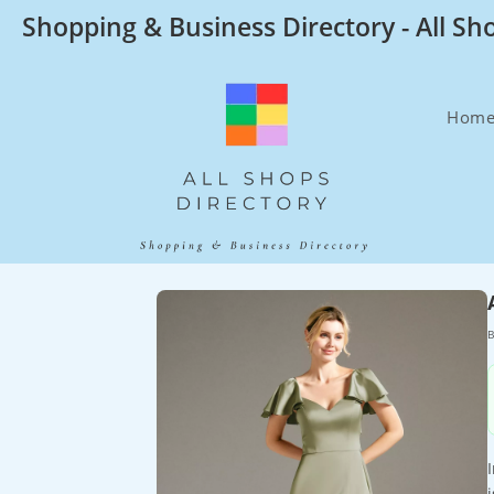
Skip
Shopping & Business Directory - All Sh
to
content
Hom
B