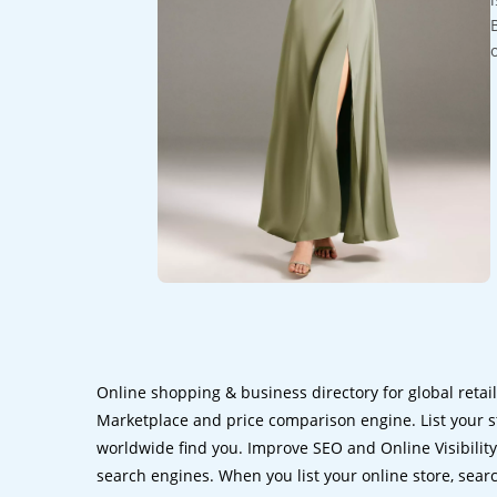
Online shopping & business directory for global retai
Marketplace and price comparison engine. List your s
worldwide find you. Improve SEO and Online Visibility.
search engines. When you list your online store, sear