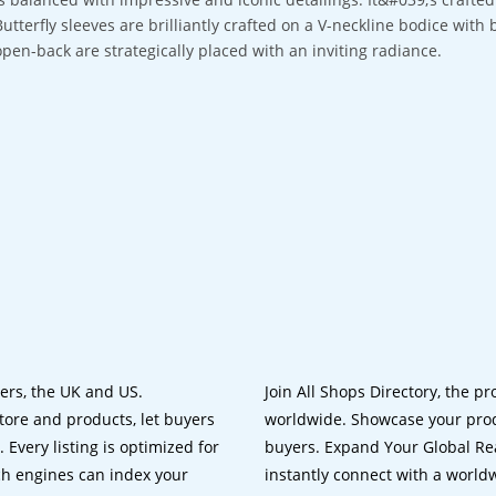
Butterfly sleeves are brilliantly crafted on a V-neckline bodice with 
open-back are strategically placed with an inviting radiance.
lers, the UK and US.
Join All Shops Directory, the pr
tore and products, let buyers
worldwide. Showcase your prod
 Every listing is optimized for
buyers. Expand Your Global Reac
ch engines can index your
instantly connect with a worl