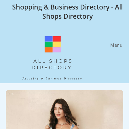
Skip
Shopping & Business Directory - All
to
Shops Directory
content
Menu