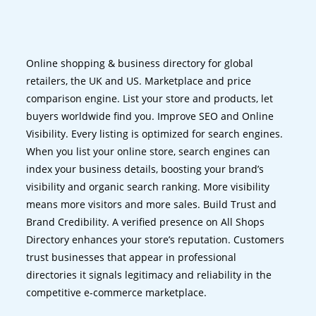
Online shopping & business directory for global
retailers, the UK and US. Marketplace and price
comparison engine. List your store and products, let
buyers worldwide find you. Improve SEO and Online
Visibility. Every listing is optimized for search engines.
When you list your online store, search engines can
index your business details, boosting your brand’s
visibility and organic search ranking. More visibility
means more visitors and more sales. Build Trust and
Brand Credibility. A verified presence on All Shops
Directory enhances your store’s reputation. Customers
trust businesses that appear in professional
directories it signals legitimacy and reliability in the
competitive e-commerce marketplace.