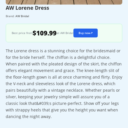
AW Lorene Dress
Brand:
AW Bridal
$109.99
Best price from
at AW Bridal
Buy now
↗
The Lorene dress is a stunning choice for the bridesmaid or
for the bride herself. The chiffon is a delightful choice.
When paired with the pleated design of the skirt, the chiffon
offers elegant movement and grace. The knee-length slit of
the floor-length gown is all at once charming and flirty. Enjoy
the V-neck and sleeveless look of the Lorene dress, which
pairs beautifully with a vintage necklace. Whether pearls or
silver, keeping your jewelry simple will assure you of a
classic look that&#039;s picture-perfect. Show off your legs
with strappy heels that give you the height you want when
dancing the night away.