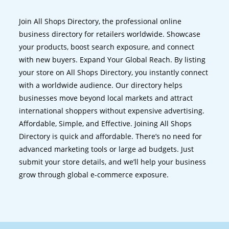
Join All Shops Directory, the professional online
business directory for retailers worldwide. Showcase
your products, boost search exposure, and connect
with new buyers. Expand Your Global Reach. By listing
your store on All Shops Directory, you instantly connect
with a worldwide audience. Our directory helps
businesses move beyond local markets and attract
international shoppers without expensive advertising.
Affordable, Simple, and Effective. Joining All Shops
Directory is quick and affordable. There’s no need for
advanced marketing tools or large ad budgets. Just
submit your store details, and we’ll help your business
grow through global e-commerce exposure.