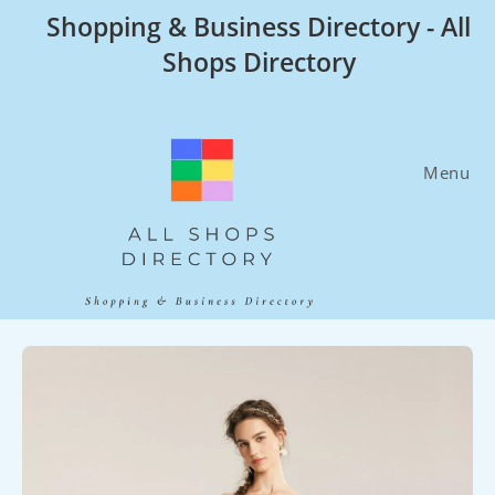
Skip
Shopping & Business Directory - All
to
Shops Directory
content
Menu