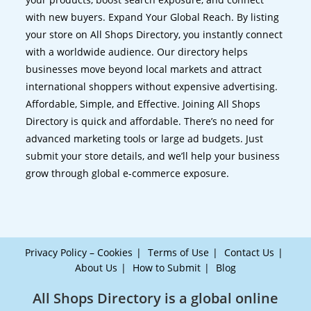
with new buyers. Expand Your Global Reach. By listing
your store on All Shops Directory, you instantly connect
with a worldwide audience. Our directory helps
businesses move beyond local markets and attract
international shoppers without expensive advertising.
Affordable, Simple, and Effective. Joining All Shops
Directory is quick and affordable. There’s no need for
advanced marketing tools or large ad budgets. Just
submit your store details, and we’ll help your business
grow through global e-commerce exposure.
Privacy Policy – Cookies
Terms of Use
Contact Us
About Us
How to Submit
Blog
All Shops Directory is a global online