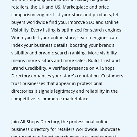
retailers, the UK and US. Marketplace and price
comparison engine. List your store and products, let
buyers worldwide find you. Improve SEO and Online
Visibility. Every listing is optimized for search engines.
When you list your online store, search engines can
index your business details, boosting your brand’s
visibility and organic search ranking. More visibility
means more visitors and more sales. Build Trust and
Brand Credibility. A verified presence on All Shops
Directory enhances your store’s reputation. Customers
trust businesses that appear in professional
directories it signals legitimacy and reliability in the
competitive e-commerce marketplace.
Join All Shops Directory, the professional online
business directory for retailers worldwide. Showcase
your products, boost search exposure, and connect