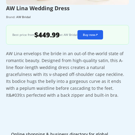
AW Lina Wedding Dress
Brand:
AW Bridal
$449.99
Best price from
at AW Bridal
Buy now
↗
AW Lina envelops the bride in an out-of-the-world state of
romantic beauty. Designed from high-quality satin, this A-
line floor-length wedding dress creates a natural
gracefulness with its v-shaped off-shoulder cape neckline.
Its bodice hugs the belly into a gorgeous curve as it ends
with a peplum waistline before cascading to the feet.
It&#039;s perfected with a back zipper and built-in bra.
Online shopping & business directory for global