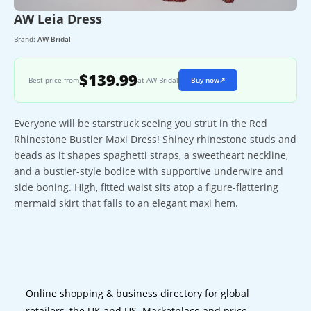
AW Leia Dress
Brand:
AW Bridal
$139.99
Best price from
at AW Bridal
Buy now
↗
Everyone will be starstruck seeing you strut in the Red
Rhinestone Bustier Maxi Dress! Shiney rhinestone studs and
beads as it shapes spaghetti straps, a sweetheart neckline,
and a bustier-style bodice with supportive underwire and
side boning. High, fitted waist sits atop a figure-flattering
mermaid skirt that falls to an elegant maxi hem.
Online shopping & business directory for global
retailers, the UK and US. Marketplace and price