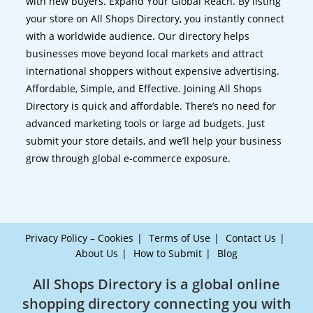
with new buyers. Expand Your Global Reach. By listing
your store on All Shops Directory, you instantly connect
with a worldwide audience. Our directory helps
businesses move beyond local markets and attract
international shoppers without expensive advertising.
Affordable, Simple, and Effective. Joining All Shops
Directory is quick and affordable. There’s no need for
advanced marketing tools or large ad budgets. Just
submit your store details, and we’ll help your business
grow through global e-commerce exposure.
Privacy Policy – Cookies
Terms of Use
Contact Us
About Us
How to Submit
Blog
All Shops Directory is a global online
shopping directory connecting you with