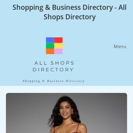
Skip
Shopping & Business Directory - All
to
Shops Directory
content
Menu