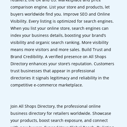
comparison engine. List your store and products, let
buyers worldwide find you. Improve SEO and Online
Visibility. Every listing is optimized for search engines.
When you list your online store, search engines can
index your business details, boosting your brand’s
visibility and organic search ranking. More visibility
means more visitors and more sales. Build Trust and
Brand Credibility. A verified presence on All Shops
Directory enhances your store’s reputation. Customers
trust businesses that appear in professional
directories it signals legitimacy and reliability in the
competitive e-commerce marketplace.
Join All Shops Directory, the professional online
business directory for retailers worldwide. Showcase
your products, boost search exposure, and connect