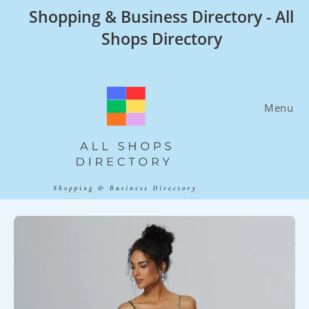
Skip
Shopping & Business Directory - All
to
Shops Directory
content
Menu