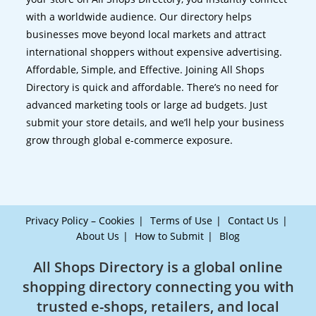
with a worldwide audience. Our directory helps
businesses move beyond local markets and attract
international shoppers without expensive advertising.
Affordable, Simple, and Effective. Joining All Shops
Directory is quick and affordable. There’s no need for
advanced marketing tools or large ad budgets. Just
submit your store details, and we’ll help your business
grow through global e-commerce exposure.
Privacy Policy – Cookies
Terms of Use
Contact Us
About Us
How to Submit
Blog
All Shops Directory is a global online
shopping directory connecting you with
trusted e-shops, retailers, and local