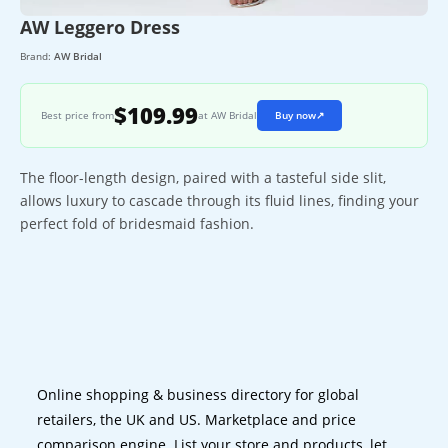
AW Leggero Dress
Brand:
AW Bridal
$109.99
Best price from
at AW Bridal
Buy now
↗
The floor-length design, paired with a tasteful side slit,
allows luxury to cascade through its fluid lines, finding your
perfect fold of bridesmaid fashion.
Online shopping & business directory for global
retailers, the UK and US. Marketplace and price
comparison engine. List your store and products, let