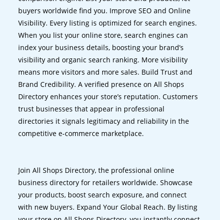
buyers worldwide find you. Improve SEO and Online
Visibility. Every listing is optimized for search engines.
When you list your online store, search engines can
index your business details, boosting your brand’s
visibility and organic search ranking. More visibility
means more visitors and more sales. Build Trust and
Brand Credibility. A verified presence on All Shops
Directory enhances your store’s reputation. Customers
trust businesses that appear in professional
directories it signals legitimacy and reliability in the
competitive e-commerce marketplace.
Join All Shops Directory, the professional online
business directory for retailers worldwide. Showcase
your products, boost search exposure, and connect
with new buyers. Expand Your Global Reach. By listing
your store on All Shops Directory, you instantly connect