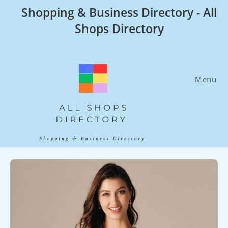
Skip
Shopping & Business Directory - All
to
Shops Directory
content
Menu