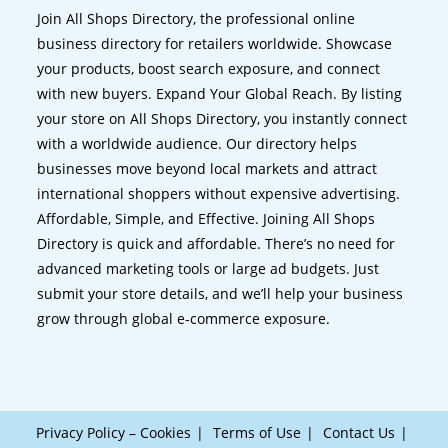
Join All Shops Directory, the professional online
business directory for retailers worldwide. Showcase
your products, boost search exposure, and connect
with new buyers. Expand Your Global Reach. By listing
your store on All Shops Directory, you instantly connect
with a worldwide audience. Our directory helps
businesses move beyond local markets and attract
international shoppers without expensive advertising.
Affordable, Simple, and Effective. Joining All Shops
Directory is quick and affordable. There’s no need for
advanced marketing tools or large ad budgets. Just
submit your store details, and we’ll help your business
grow through global e-commerce exposure.
Privacy Policy – Cookies
Terms of Use
Contact Us