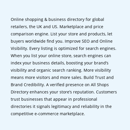
Online shopping & business directory for global
retailers, the UK and US. Marketplace and price
comparison engine. List your store and products, let
buyers worldwide find you. Improve SEO and Online
Visibility. Every listing is optimized for search engines.
When you list your online store, search engines can
index your business details, boosting your brand’s
visibility and organic search ranking. More visibility
means more visitors and more sales. Build Trust and
Brand Credibility. A verified presence on All Shops
Directory enhances your store’s reputation. Customers
trust businesses that appear in professional
directories it signals legitimacy and reliability in the
competitive e-commerce marketplace.