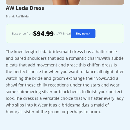
AW Leda Dress
Brand:
AW Bridal
$94.99
Best price from
at AW Bridal
Buy now
↗
The knee length Leda bridesmaid dress has a halter neck
and bared shoulders that add a romantic charm.With subtle
pleats that add movement and grace,this chiffon dress is
the perfect choice for when you want to dance all night after
watching the bride and groom exchange their vows.Add a
shawl for those chilly receptions under the stars and wear
some shimmering silver or black heels to finish your perfect
look.The dress is a versatile choice that will flatter every lady
who slips into it.Wear it as a bridesmaid,as a maid of
honor,as sister of the groom or perhaps to prom.