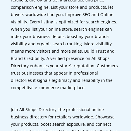
comparison engine. List your store and products, let
buyers worldwide find you. Improve SEO and Online
Visibility. Every listing is optimized for search engines.
When you list your online store, search engines can
index your business details, boosting your brand’s
visibility and organic search ranking. More visibility
means more visitors and more sales. Build Trust and
Brand Credibility. A verified presence on All Shops
Directory enhances your store’s reputation. Customers
trust businesses that appear in professional
directories it signals legitimacy and reliability in the
competitive e-commerce marketplace.
Join All Shops Directory, the professional online
business directory for retailers worldwide. Showcase
your products, boost search exposure, and connect