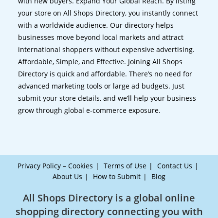
with new buyers. Expand Your Global Reach. By listing
your store on All Shops Directory, you instantly connect
with a worldwide audience. Our directory helps
businesses move beyond local markets and attract
international shoppers without expensive advertising.
Affordable, Simple, and Effective. Joining All Shops
Directory is quick and affordable. There’s no need for
advanced marketing tools or large ad budgets. Just
submit your store details, and we’ll help your business
grow through global e-commerce exposure.
Privacy Policy – Cookies
Terms of Use
Contact Us
About Us
How to Submit
Blog
All Shops Directory is a global online
shopping directory connecting you with