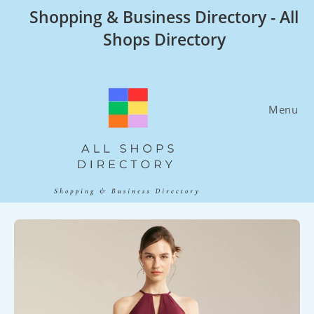
Skip
Shopping & Business Directory - All
to
Shops Directory
content
Menu