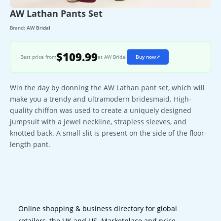
AW Lathan Pants Set
Brand:
AW Bridal
$109.99
Best price from
at AW Bridal
Buy now
↗
Win the day by donning the AW Lathan pant set, which will
make you a trendy and ultramodern bridesmaid. High-
quality chiffon was used to create a uniquely designed
jumpsuit with a jewel neckline, strapless sleeves, and
knotted back. A small slit is present on the side of the floor-
length pant.
Online shopping & business directory for global
retailers, the UK and US. Marketplace and price