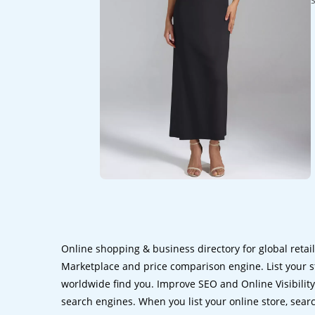
Online shopping & business directory for global retai
Marketplace and price comparison engine. List your s
worldwide find you. Improve SEO and Online Visibility.
search engines. When you list your online store, sear