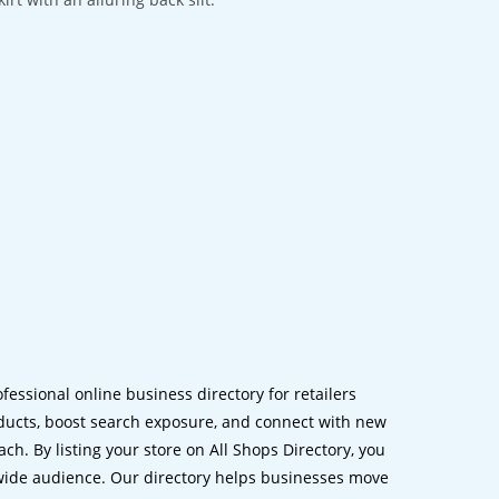
ofessional online business directory for retailers
ucts, boost search exposure, and connect with new
h. By listing your store on All Shops Directory, you
dwide audience. Our directory helps businesses move