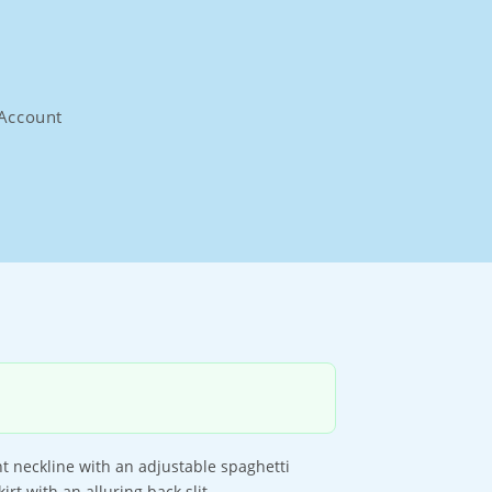
Account
ght neckline with an adjustable spaghetti
rt with an alluring back slit.