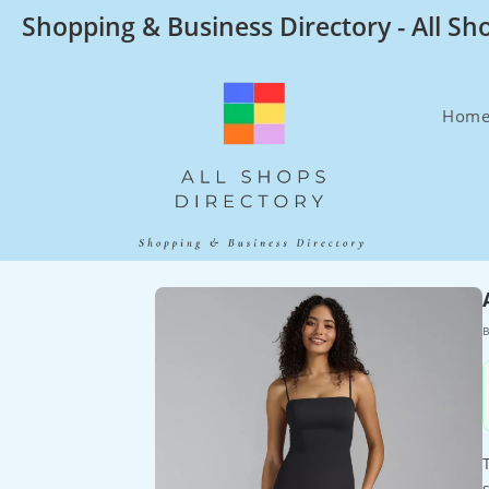
Skip
Shopping & Business Directory - All Sh
to
content
Hom
B