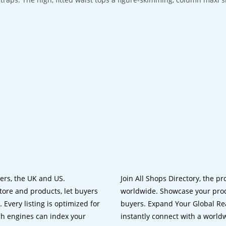
lers, the UK and US.
Join All Shops Directory, the pr
tore and products, let buyers
worldwide. Showcase your prod
 Every listing is optimized for
buyers. Expand Your Global Reac
ch engines can index your
instantly connect with a worl