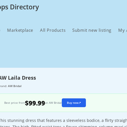
ops Directory
e
Marketplace
All Products
Submit new listing
My 
AW Laila Dress
rand:
AW Bridal
$99.99
Best price from
at AW Bridal
Buy now
↗
This stunning dress that features a sleeveless bodice, a flirty strai
straps. The high, fitted waist tops a figure-skimming, column maxi ski